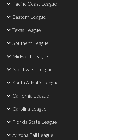
Pacific Coast League
Eastern League
Texas League
Southern League
Midwest League
Northwest League
South Atlantic League
California League
Carolina League
Florida State League
Arizona Fall League