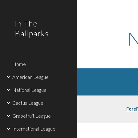
Sk
In The
N
Ballparks
Home
American League
National League
Cactus League
ForeF
Grapefruit League
International League