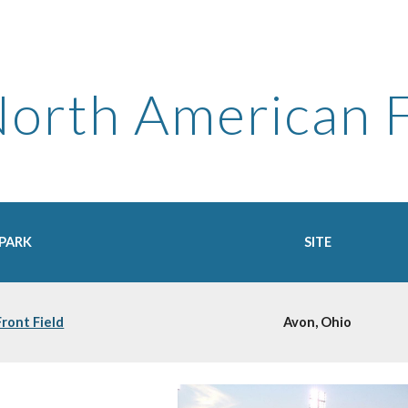
ip to main content
Skip to navigat
orth American F
PARK
SITE
ront Field
Avon, Ohio