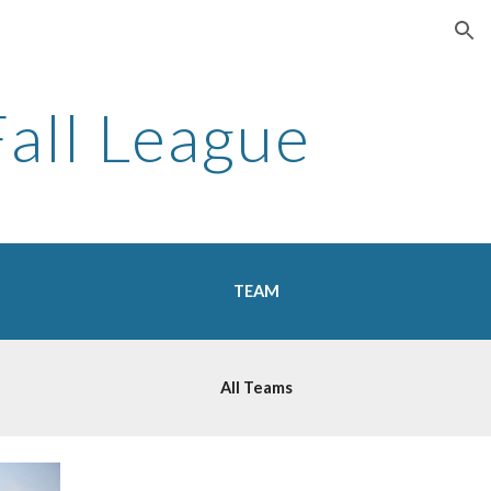
ion
all League
TEAM
All Teams