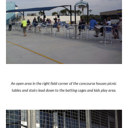
An open area in the right field corner of the concourse houses picnic 
tables and stairs lead down to the batting cages and kids play area.