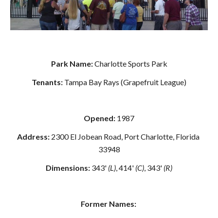
Park Name: 
Charlotte Sports Park
Tenants: 
Tampa Bay Rays (Grapefruit League)
Opened:
 1987
Address: 
2300 El Jobean Road, Port Charlotte, Florida 
33948
Dimensions:
 343' 
(L)
, 414' 
(C)
, 343' 
(R)
Former Names: