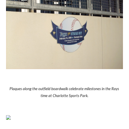
Plaques along the outfield boardwalk celebrate milestones in the Rays 
time at Charlotte Sports Park.