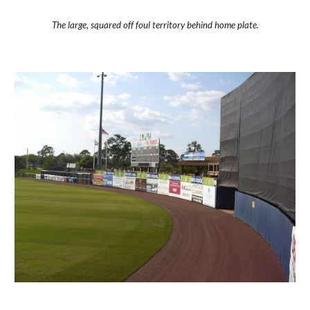
The large, squared off foul territory behind home plate.