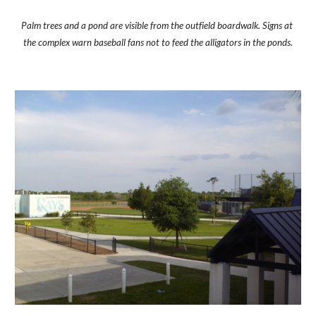
Palm trees and a pond are visible from the outfield boardwalk. Signs at 
the complex warn baseball fans not to feed the alligators in the ponds.