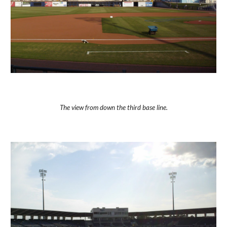
The view from down the third base line.