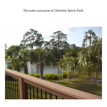
The outer concourse at Charlotte Sports Park.