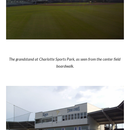
The grandstand at Charlotte Sports Park, as seen from the center field 
boardwalk.