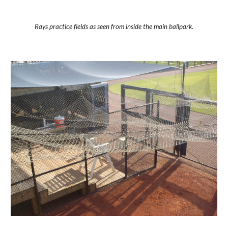
Rays practice fields as seen from inside the main ballpark.