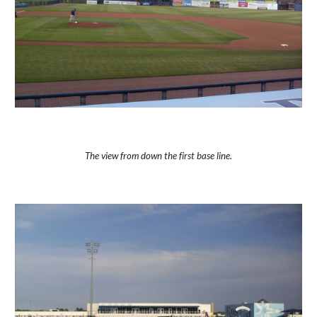
The view from down the first base line.