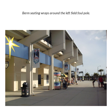
Berm seating wraps around the left field foul pole.