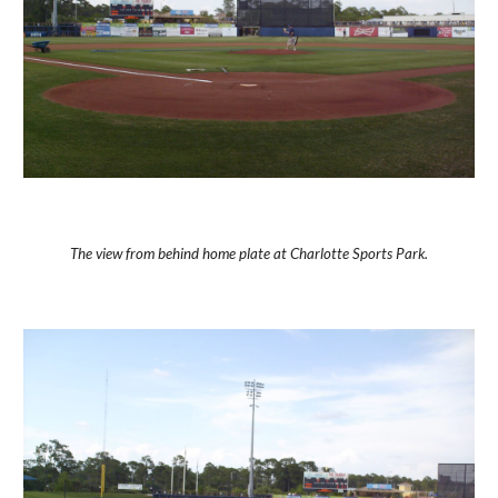
The view from behind home plate at Charlotte Sports Park.