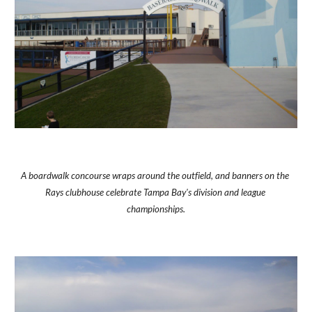
A boardwalk concourse wraps around the outfield, and banners on the 
Rays clubhouse celebrate Tampa Bay's division and league 
championships.