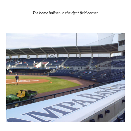
The home bullpen in the right field corner.