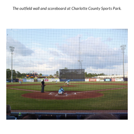
The outfield wall and scoreboard at Charlotte County Sports Park.