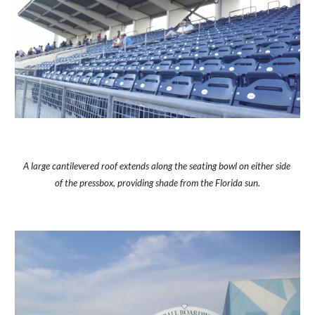
A large cantilevered roof extends along the seating bowl on either side 
of the pressbox, providing shade from the Florida sun.