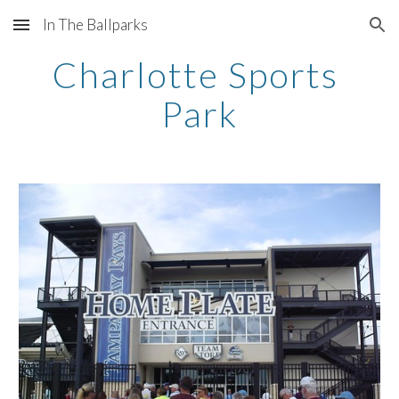
In The Ballparks
Skip to main content
Skip to navigation
Charlotte Sports 
Park