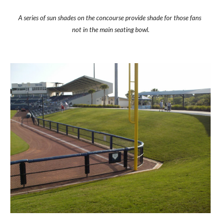
A series of sun shades on the concourse provide shade for those fans 
not in the main seating bowl.