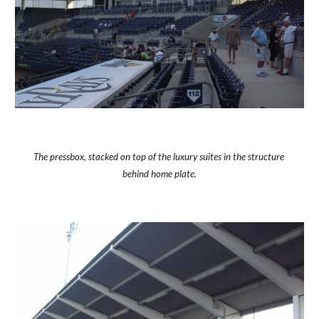
The pressbox, stacked on top of the luxury suites in the structure 
behind home plate.