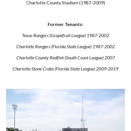
Charlotte County Stadium (1987-2009)
Former Tenants:
Texas Rangers (Grapefruit League) 1987-2002
Charlotte Rangers (Florida State League) 1987-2002
Charlotte County Redfish (South Coast League) 2007
Charlotte Stone Crabs (Florida State League) 2009-2019