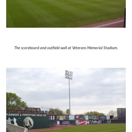
The scoreboard and outfield wall at Veterans Memorial Stadium.