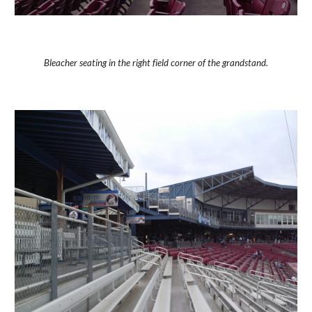
Bleacher seating in the right field corner of the grandstand.