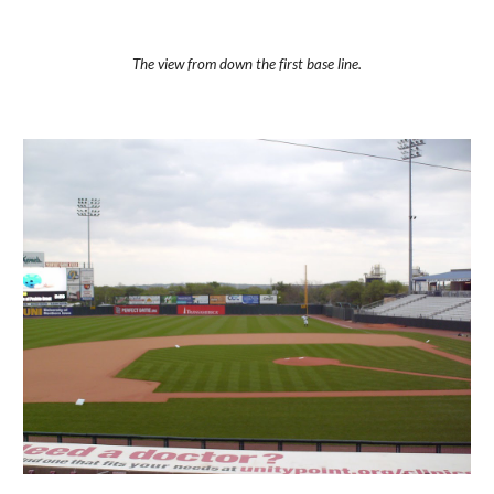
The view from down the first base line.