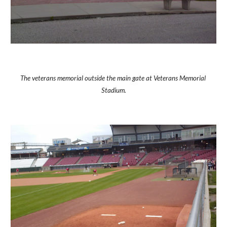
The veterans memorial outside the main gate at Veterans Memorial 
Stadium.