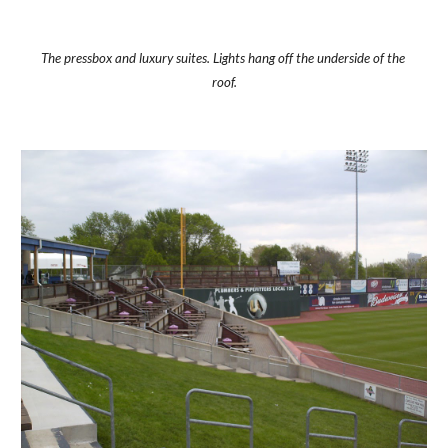
The pressbox and luxury suites. Lights hang off the underside of the 
roof.