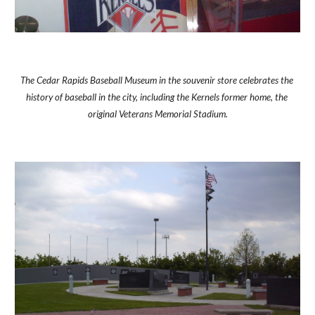
The Cedar Rapids Baseball Museum in the souvenir store celebrates the 
history of baseball in the city, including the Kernels former home, the 
original Veterans Memorial Stadium.