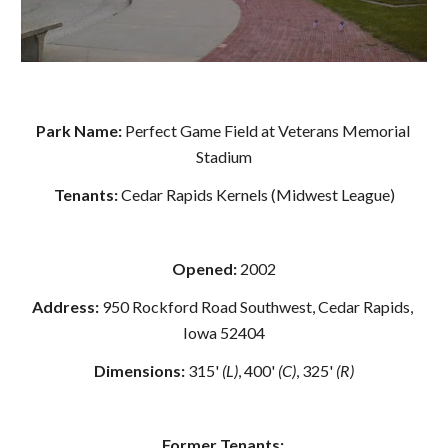
Park Name: 
Perfect Game Field at Veterans Memorial 
Stadium
Tenants: 
Cedar Rapids Kernels (Midwest League)
Opened:
 2002
Address: 
950 Rockford Road Southwest, Cedar Rapids, 
Iowa 52404
Dimensions: 
315' 
(L)
, 400' 
(C)
, 325' 
(R)
Former Tenants: