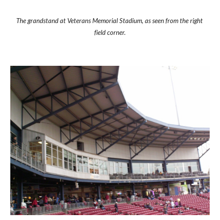
The grandstand at Veterans Memorial Stadium, as seen from the right 
field corner.