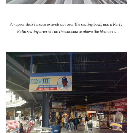
An upper deck terrace extends out over the seating bowl, and a Party 
Patio seating area sits on the concourse above the bleachers.