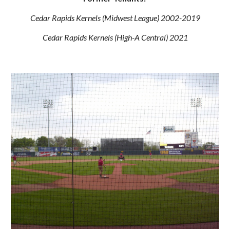
Cedar Rapids Kernels (Midwest League) 2002-2019
Cedar Rapids Kernels (High-A Central) 2021