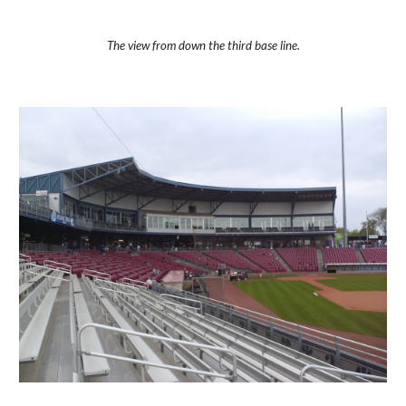
The view from down the third base line.