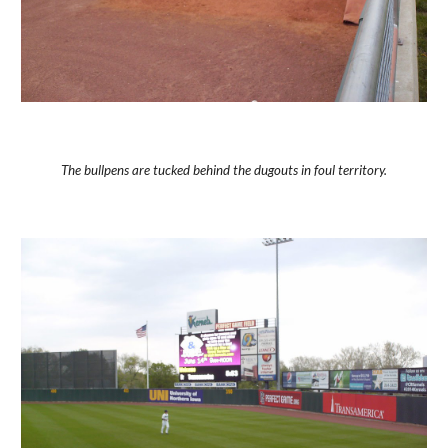
The bullpens are tucked behind the dugouts in foul territory.