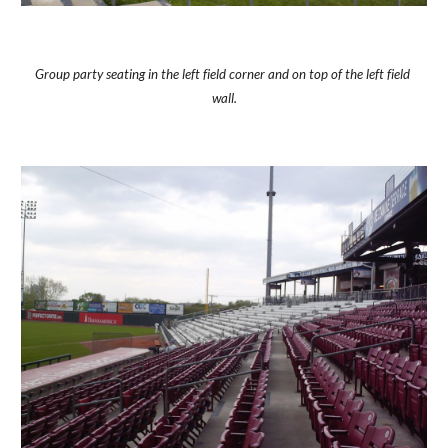
Group party seating in the left field corner and on top of the left field 
wall.