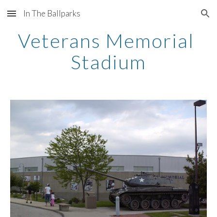
In The Ballparks
Skip to main content
Skip to navigation
Veterans Memorial 
Stadium