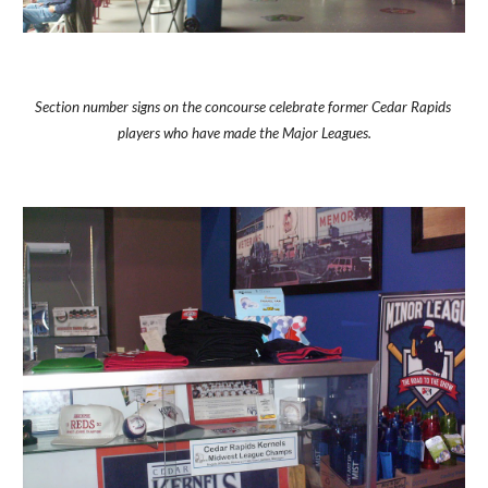
Section number signs on the concourse celebrate former Cedar Rapids 
players who have made the Major Leagues.