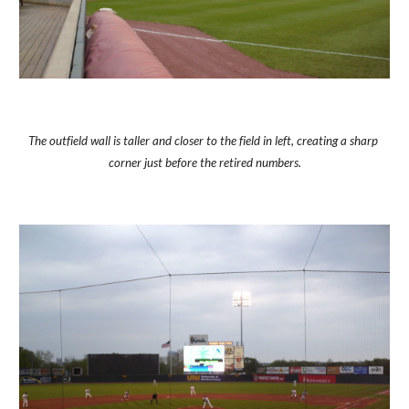
The outfield wall is taller and closer to the field in left, creating a sharp 
corner just before the retired numbers.