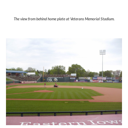
The view from behind home plate at Veterans Memorial Stadium.