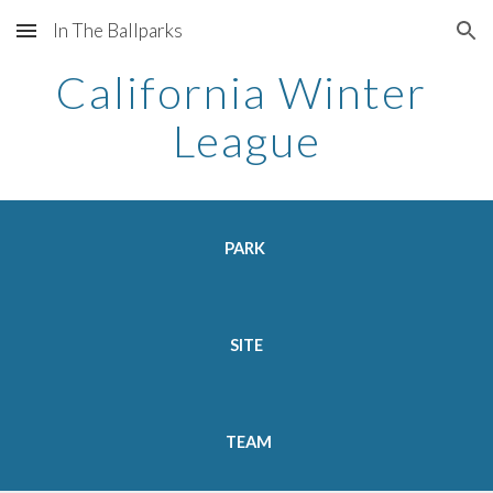
In The Ballparks
Skip to main content
Skip to navigation
California Winter 
League
PARK  
SITE 
TEAM