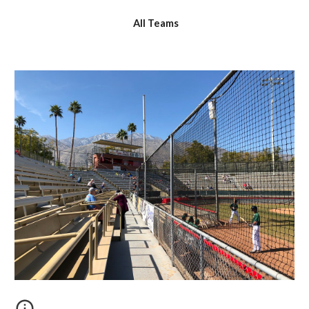
All Teams