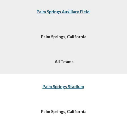
Palm Springs Auxiliary Field
Palm Springs, California
All Teams
Palm Springs Stadium
Palm Springs, California