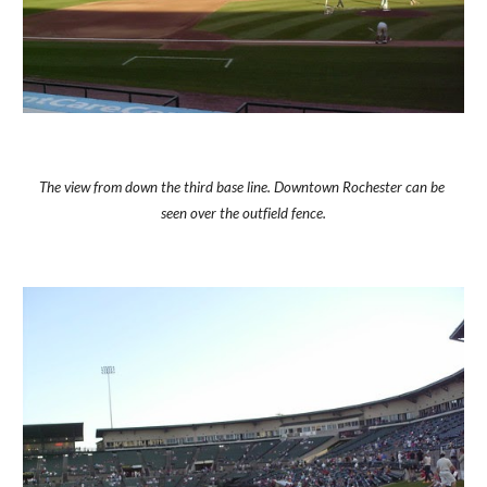
The view from down the third base line. Downtown Rochester can be 
seen over the outfield fence.