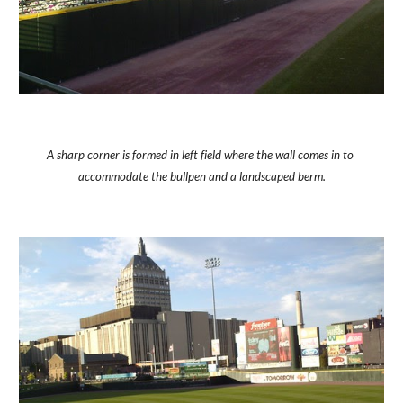
A sharp corner is formed in left field where the wall comes in to 
accommodate the bullpen and a landscaped berm.