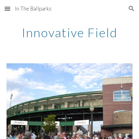
In The Ballparks
Skip to main content
Skip to navigation
Innovative Field