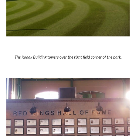
The Kodak Building towers over the right field corner of the park.