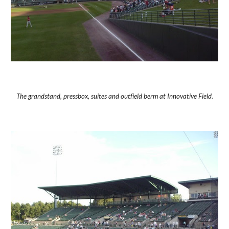
The grandstand, pressbox, suites and outfield berm at Innovative Field.