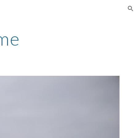
ion
me