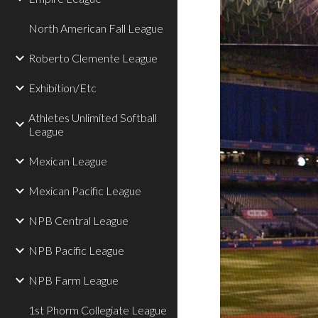
North American Fall League
Roberto Clemente League
Exhibition/Etc
Athletes Unlimited Softball
League
Mexican League
Mexican Pacific League
NPB Central League
NPB Pacific League
NPB Farm League
1st Phorm Collegiate League