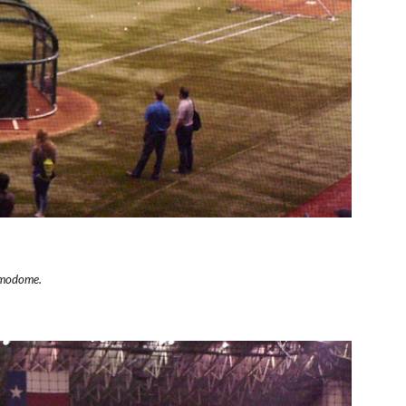
amodome.