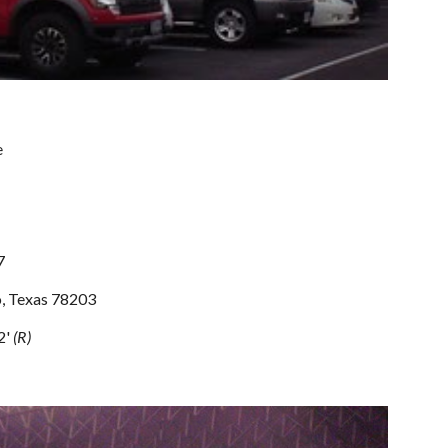
e
7
o, Texas 78203
2'
 (R)