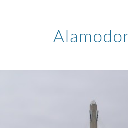
ip to main content
Skip to navigat
Alamodo