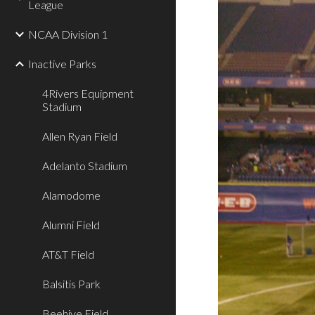
League
NCAA Division 1
Inactive Parks
4Rivers Equipment
Stadium
Allen Ryan Field
Adelanto Stadium
Alamodome
Alumni Field
AT&T Field
Balsitis Park
Beehive Field