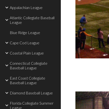
Appalachian League
Atlantic Collegiate Baseball
League
Blue Ridge League
Cape Cod League
Coastal Plain League
Connecticut Collegiate
Baseball League
East Coast Collegiate
Baseball League
Diamond Baseball League
Florida Collegiate Summer
League