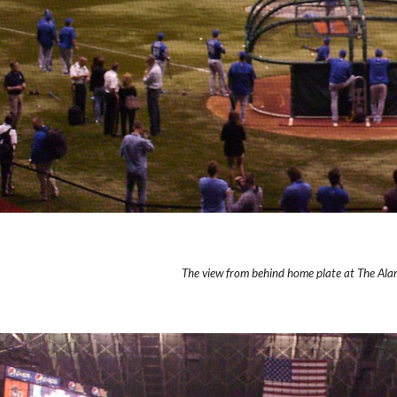
The view from behind home plate at The Al