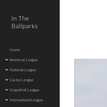
Sk
In The
Ballparks
Home
American League
National League
Cactus League
Grapefruit League
International League