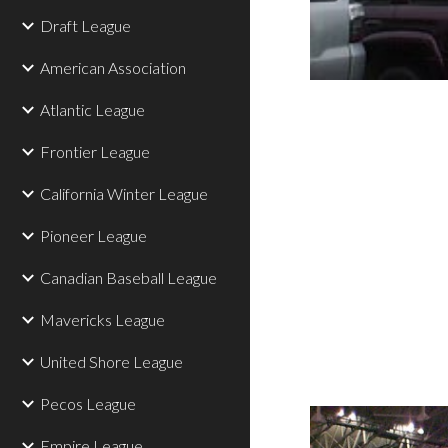
Draft League
American Association
Atlantic League
Frontier League
California Winter League
Pioneer League
Canadian Baseball League
Mavericks League
United Shore League
Pecos League
Empire League