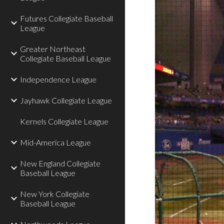
Futures Collegiate Baseball
League
Greater Northeast
Collegiate Baseball League
Independence League
Jayhawk Collegiate League
Kernels Collegiate League
Mid-America League
New England Collegiate
Baseball League
New York Collegiate
Baseball League