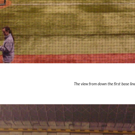
The view from down the first base line