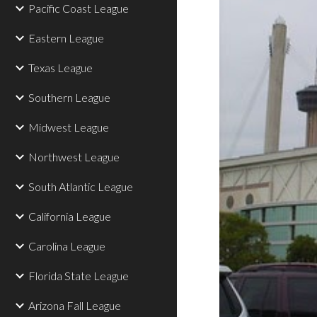
Pacific Coast League
Eastern League
Texas League
Southern League
Midwest League
Northwest League
South Atlantic League
California League
Carolina League
Florida State League
Arizona Fall League