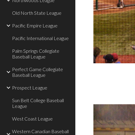
Northwoods League
Old North State League
Pacific Empire League
Pacific International League
Palm Springs Collegiate
Baseball League
Perfect Game Collegiate
Baseball League
Prospect League
Sun Belt College Baseball
League
West Coast League
Western Canadian Baseball