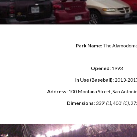
Park Name: 
The Alamodom
Opened:
 1993
In Use (Baseball): 
2013-201
Address: 
100 Montana Street, San Antoni
Dimensions:
 339' 
(L)
, 400' 
(C)
, 27