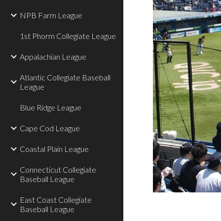
NPB Farm League
1st Phorm Collegiate League
Appalachian League
Atlantic Collegiate Baseball
League
Blue Ridge League
Cape Cod League
Coastal Plain League
Connecticut Collegiate
Baseball League
East Coast Collegiate
Baseball League