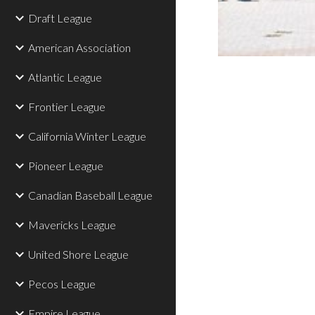
Draft League
American Association
Atlantic League
Frontier League
California Winter League
Pioneer League
Canadian Baseball League
Mavericks League
United Shore League
Pecos League
Empire League