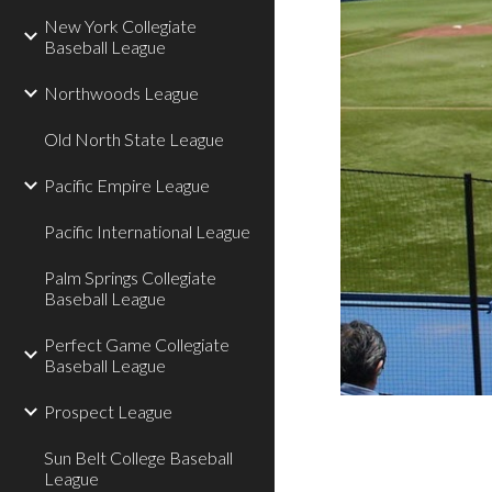
New York Collegiate
Baseball League
Northwoods League
Old North State League
Pacific Empire League
Pacific International League
Palm Springs Collegiate
Baseball League
Perfect Game Collegiate
Baseball League
Prospect League
Sun Belt College Baseball
League