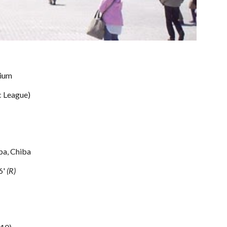
ium
c League) 
ba, Chiba
6' 
(R)