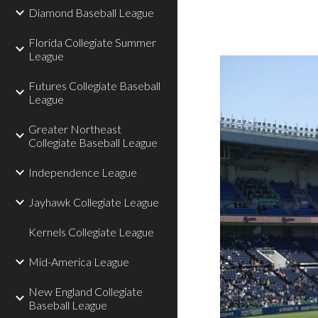
Diamond Baseball League
Florida Collegiate Summer
League
Futures Collegiate Baseball
League
Greater Northeast
Collegiate Baseball League
Independence League
Jayhawk Collegiate League
Kernels Collegiate League
Mid-America League
New England Collegiate
Baseball League