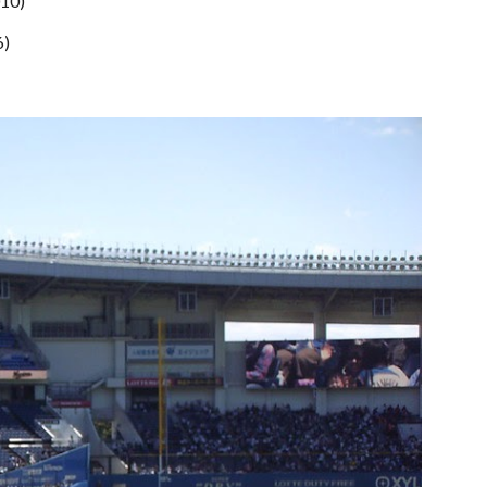
010)
6)