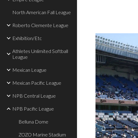
North American Fall League
Roberto Clemente League
Exhibition/Etc
Athletes Unlimited Softball
League
Mexican League
Mexican Pacific League
NPB Central League
NPB Pacific League
Belluna Dome
ZOZO Marine Stadium