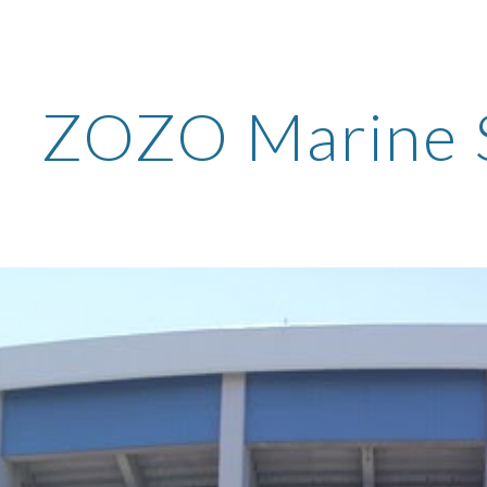
ip to main content
Skip to navigat
ZOZO Marine 