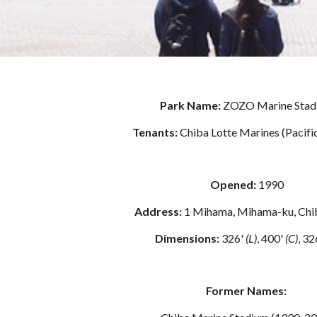
Park Name: 
ZOZO Marine Stad
Tenants: 
Chiba Lotte Marines (Pacifi
Opened: 
1990
Address: 
1 Mihama, Mihama-ku, Chi
Dimensions:
 326' 
(L)
, 400' 
(C)
, 32
Former Names: 