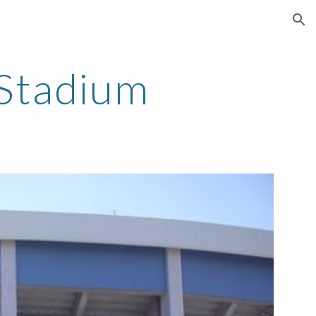
ion
Stadium