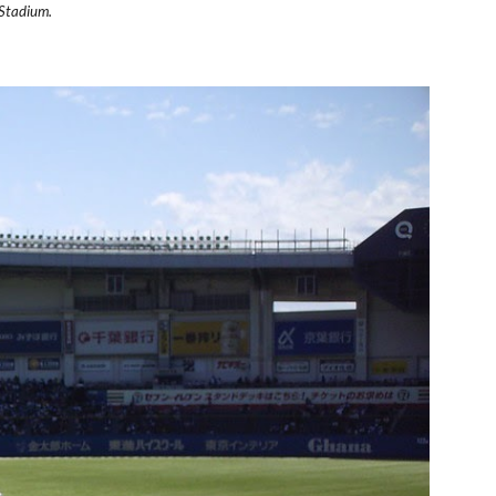
 Stadium.