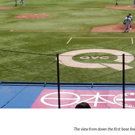
The view from down the first base line