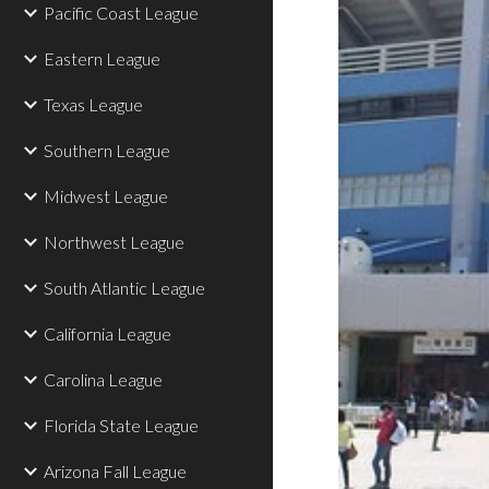
Pacific Coast League
Eastern League
Texas League
Southern League
Midwest League
Northwest League
South Atlantic League
California League
Carolina League
Florida State League
Arizona Fall League