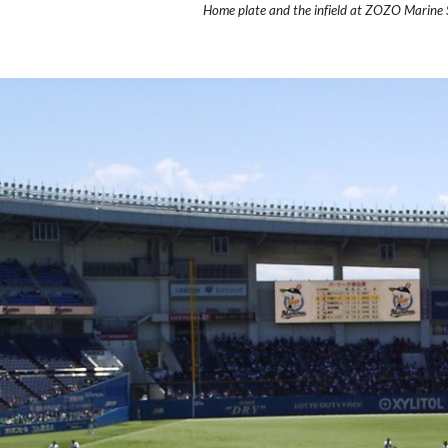
Home plate and the infield at ZOZO Marine