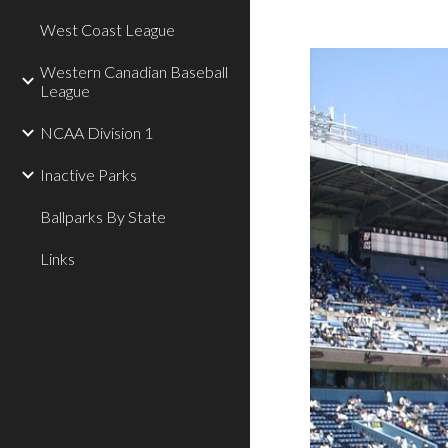
West Coast League
Western Canadian Baseball
League
NCAA Division 1
Inactive Parks
Ballparks By State
Links