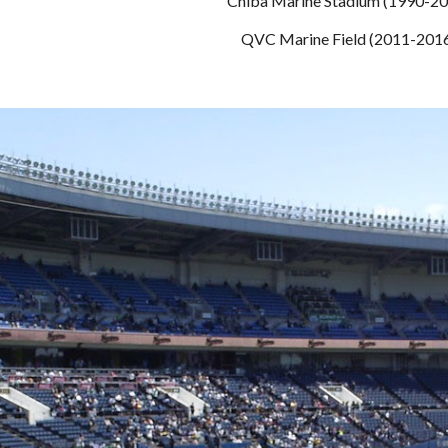
Chiba Marine Stadium (1990-2
QVC Marine Field (2011-201