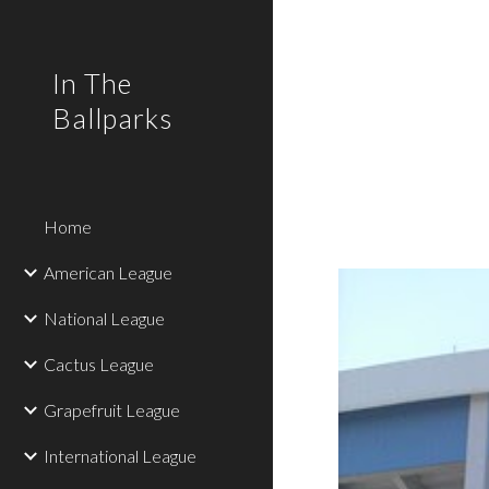
Sk
In The
Ballparks
Home
American League
National League
Cactus League
Grapefruit League
International League