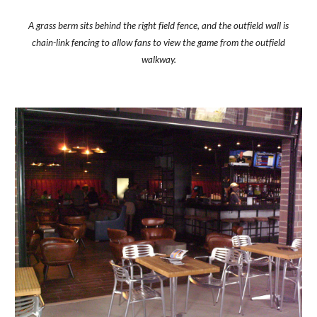
A grass berm sits behind the right field fence, and the outfield wall is
chain-link fencing to allow fans to view the game from the outfield
walkway.