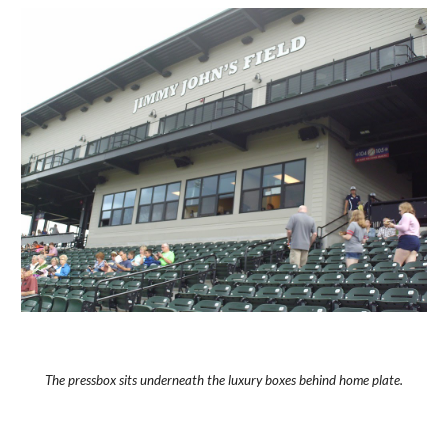
The pressbox sits underneath the luxury boxes behind home plate.