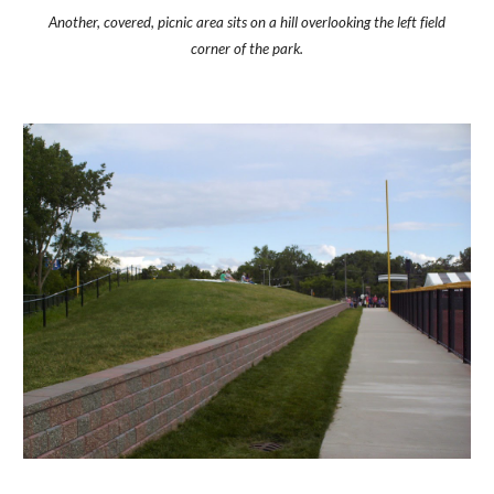
Another, covered, picnic area sits on a hill overlooking the left field
corner of the park.