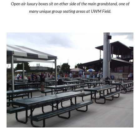
Open air luxury boxes sit on ether side of the main grandstand, one of
many unique group seating areas at UWM Field.