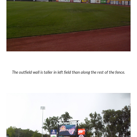
The outfield wall is taller in left field than along the rest of the fence.