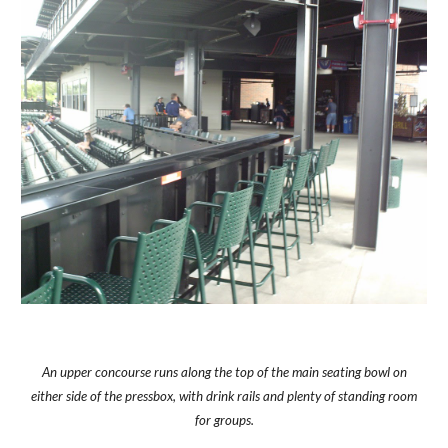
An upper concourse runs along the top of the main seating bowl on
either side of the pressbox, with drink rails and plenty of standing room
for groups.