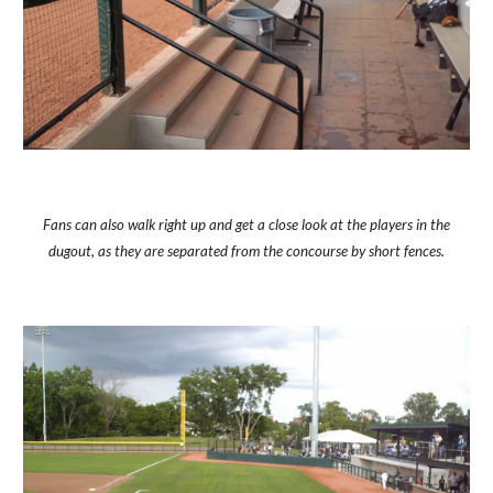
Fans can also walk right up and get a close look at the players in the
dugout, as they are separated from the concourse by short fences.