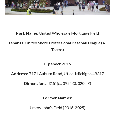
Park Name:
United Wholesale Mortgage Field
Tenants:
United Shore Professional Baseball League (All
Teams)
Opened:
2016
Address:
7171 Auburn Road, Utica, Michigan 48317
Dimensions:
315'
(L)
, 395'
(C)
, 320'
(R)
Former Names:
Jimmy John's Field (2016-2025)