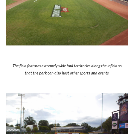
The field features extremely wide foul territories along the infield so
that the park can also host other sports and events.