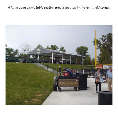
A large open picnic table seating area is located in the right field corner.