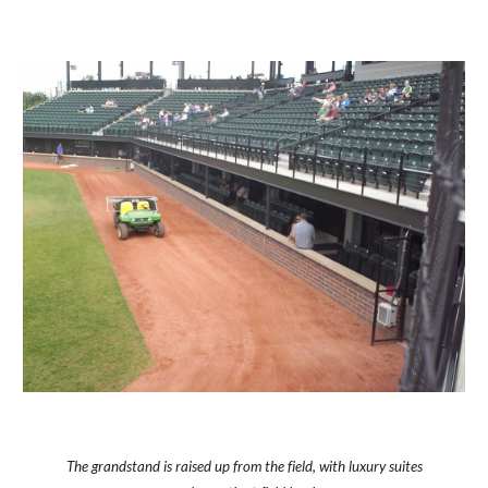
The grandstand is raised up from the field, with luxury suites