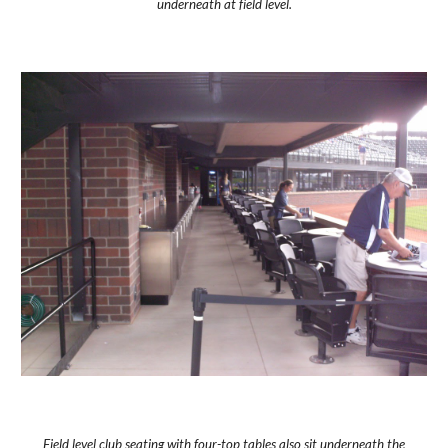
underneath at field level.
Field level club seating with four-top tables also sit underneath the