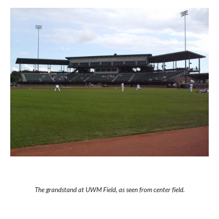
The grandstand at UWM Field, as seen from center field.