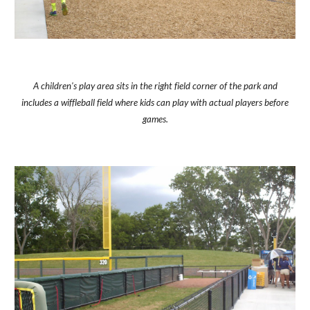
A children's play area sits in the right field corner of the park and
includes a wiffleball field where kids can play with actual players before
games.