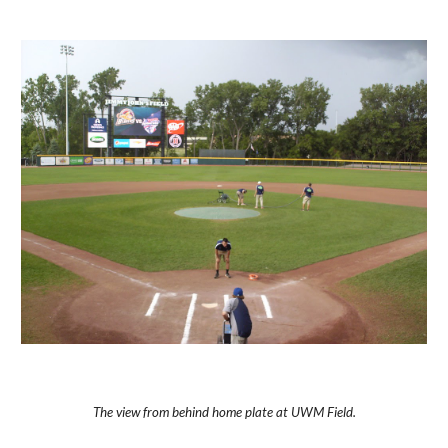
The view from behind home plate at UWM Field.