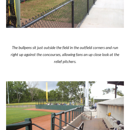
The bullpens sit just outside the field in the outfield corners and run
right up against the concourses, allowing fans an up close look at the
relief pitchers.