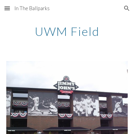
In The Ballparks
Skip to main content
Skip to navigation
UWM Field