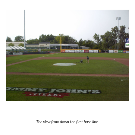
The view from down the first base line.