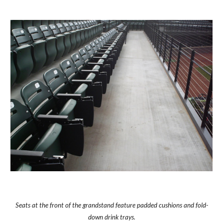
Seats at the front of the grandstand feature padded cushions and fold-
down drink trays.