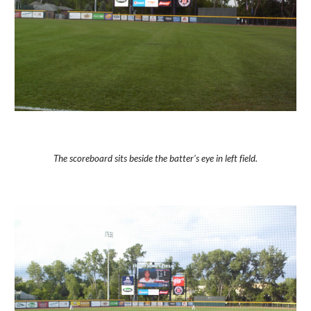
The scoreboard sits beside the batter's eye in left field.