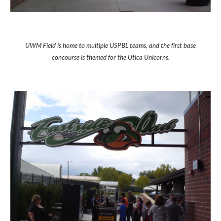
UWM Field is home to multiple USPBL teams, and the first base
concourse is themed for the Utica Unicorns.