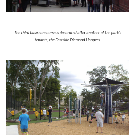
The third base concourse is decorated after another of the park's
tenants, the Eastside Diamond Hoppers.