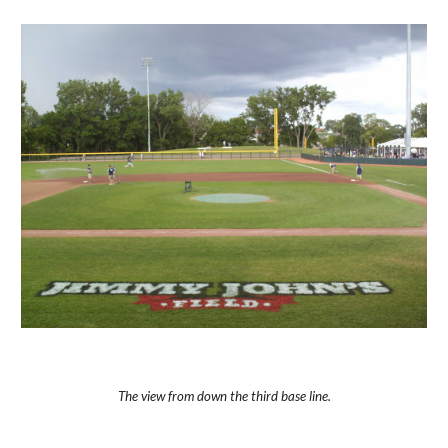
The view from down the third base line.