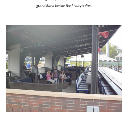
grandstand beside the luxury suites.