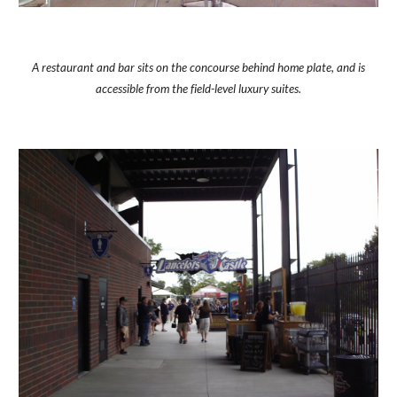
A restaurant and bar sits on the concourse behind home plate, and is
accessible from the field-level luxury suites.