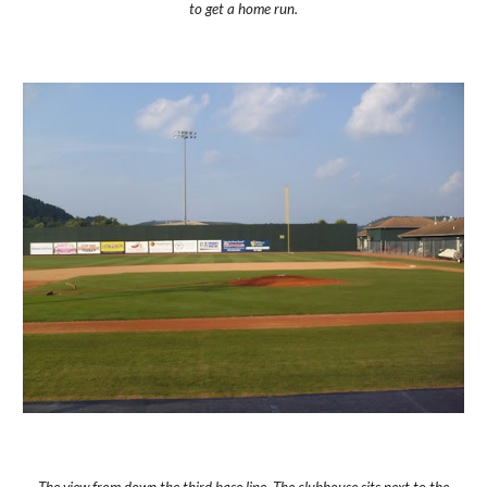
to get a home run.