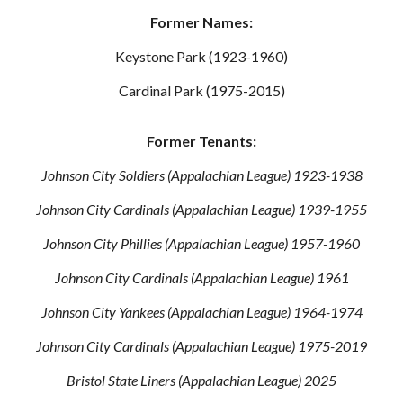
Former Names:
Keystone Park (1923-1960)
Cardinal Park (1975-2015)
Former Tenants:
Johnson City Soldiers (Appalachian League) 1923-1938
Johnson City Cardinals (Appalachian League) 1939-1955
Johnson City Phillies (Appalachian League) 1957-1960
Johnson City Cardinals (Appalachian League) 1961
Johnson City Yankees (Appalachian League) 1964-1974
Johnson City Cardinals (Appalachian League) 1975-2019
Bristol State Liners (Appalachian League) 2025