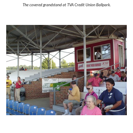
The covered grandstand at TVA Credit Union Ballpark.