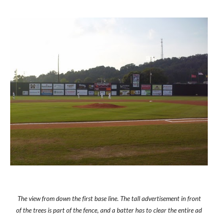
The view from down the first base line. The tall advertisement in front
of the trees is part of the fence, and a batter has to clear the entire ad