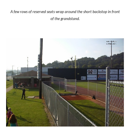
A few rows of reserved seats wrap around the short backstop in front
of the grandstand.