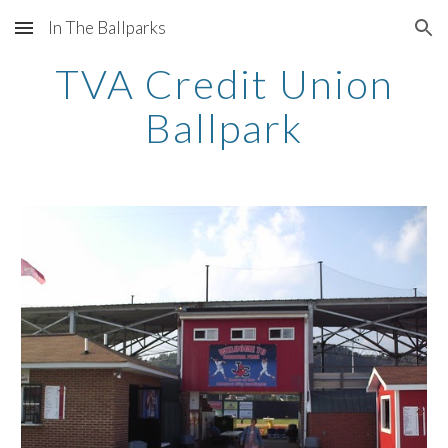
In The Ballparks
Skip to main content
Skip to navigation
TVA Credit Union
Ballpark