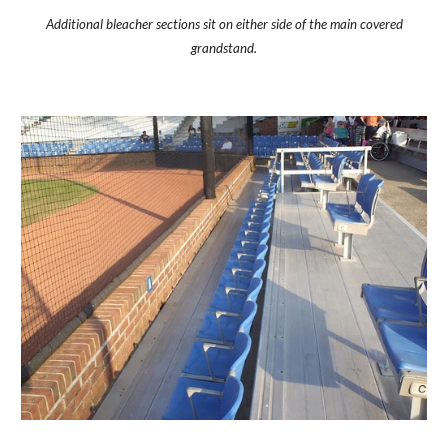
Additional bleacher sections sit on either side of the main covered
grandstand.