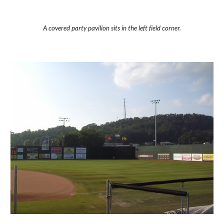
A covered party pavilion sits in the left field corner.