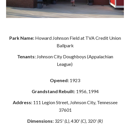
Park Name:
Howard Johnson Field at TVA Credit Union
Ballpark
Tenants:
Johnson City Doughboys (Appalachian
League)
Opened:
1923
Grandstand Rebuilt:
1956, 1994
Address:
111 Legion Street, Johnson City, Tennessee
37601
Dimensions:
325'
(L)
, 430'
(C)
, 320'
(R)