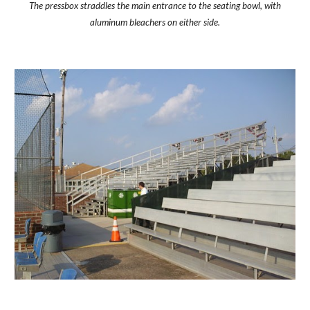
The pressbox straddles the main entrance to the seating bowl, with
aluminum bleachers on either side.