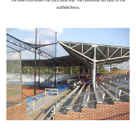
The view from down the third base line. The clubhouse sits next to the
outfield fence.