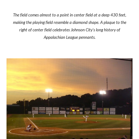
The field comes almost to a point in center field at a deep 430 feet,
making the playing field resemble a diamond shape. A plaque to the
right of center field celebrates Johnson City's long history of
Appalachian League pennants.