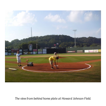
The view from behind home plate at Howard Johnson Field.