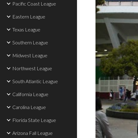
Pacific Coast League
Eastern League
Texas League
Southern League
Midwest League
Northwest League
South Atlantic League
California League
Carolina League
Florida State League
Arizona Fall League