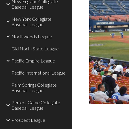
New England Collegiate
Baseball League
New York Collegiate
Baseball League
Northwoods League
Old North State League
Pacific Empire League
Pacific International League
Palm Springs Collegiate
Baseball League
Perfect Game Collegiate
Baseball League
Prospect League