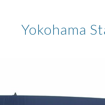
ip to main content
Skip to navigat
Yokohama St