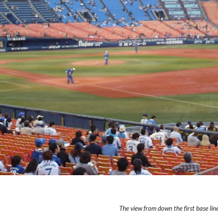
The view from down the first base line