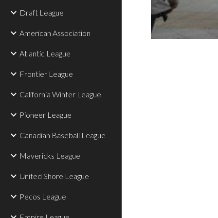
Draft League
American Association
Atlantic League
Frontier League
California Winter League
Pioneer League
Canadian Baseball League
Mavericks League
United Shore League
Pecos League
Empire League