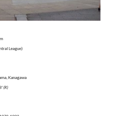
um
tral League)
ama, Kanagawa
8' 
(R)