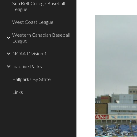
Sun Belt College Baseball
League
West Coast League
Western Canadian Baseball
League
NCAA Division 1
Inactive Parks
Ballparks By State
Links