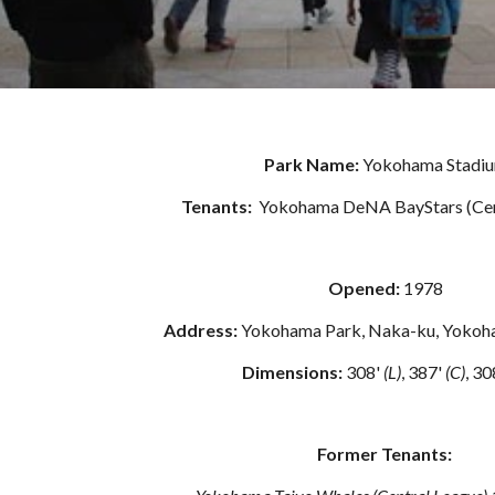
Park Name: 
Yokohama Stadi
Tenants:  
Yokohama DeNA BayStars (Cen
Opened: 
1978
Address: 
Yokohama Park, Naka-ku, Yokoh
Dimensions:
 308' 
(L)
, 387' 
(C)
, 30
Former Tenants: