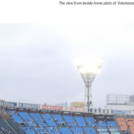
The view from beside home plate at Yokoham