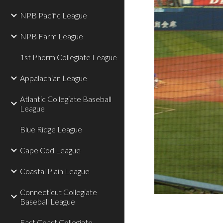
NPB Pacific League
NPB Farm League
1st Phorm Collegiate League
Appalachian League
Atlantic Collegiate Baseball
League
Blue Ridge League
Cape Cod League
Coastal Plain League
Connecticut Collegiate
Baseball League
East Coast Collegiate