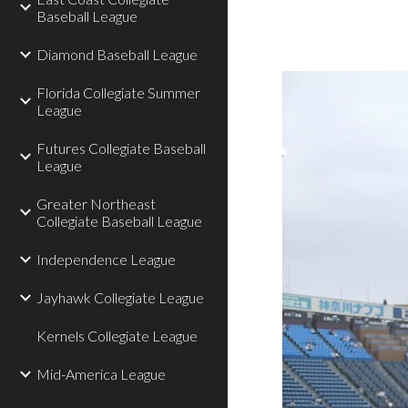
Baseball League
Diamond Baseball League
Florida Collegiate Summer
League
Futures Collegiate Baseball
League
Greater Northeast
Collegiate Baseball League
Independence League
Jayhawk Collegiate League
Kernels Collegiate League
Mid-America League