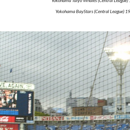
Yokohama Taiyo Whales (Central League
Yokohama BayStars (Central League) 