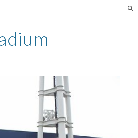
ion
adium