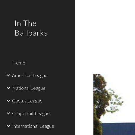
Sk
In The
Ballparks
Home
American League
National League
Cactus League
Grapefruit League
International League