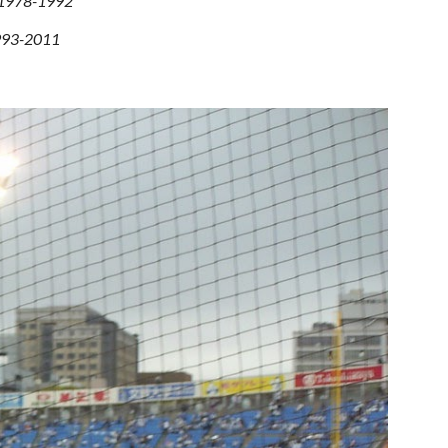
) 1978-1992
1993-2011