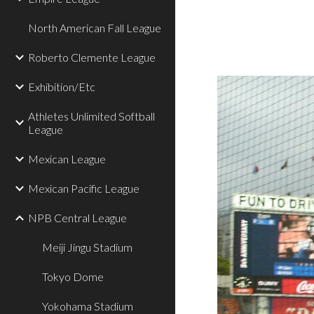
North American Fall League
Roberto Clemente League
Exhibition/Etc
Athletes Unlimited Softball
League
Mexican League
Mexican Pacific League
NPB Central League
Meiji Jingu Stadium
Tokyo Dome
Yokohama Stadium