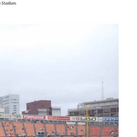
a Stadium.