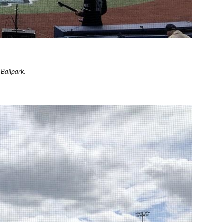
 Ballpark.