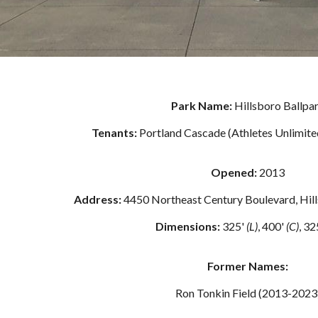
Park Name:
Hillsboro Ballpa
Tenants:
Portland Cascade (Athletes Unlimite
Opened
:
2013
Address:
4
450 Northeast Century Boulevard, Hil
Dimensions:
32
5
'
(L)
,
400
'
(C)
, 3
2
Former Names:
Ron Tonkin Field (2013-2023