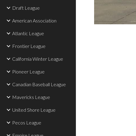
Draft League
American Association
Atlantic League
Frontier League
California Winter League
Pioneer League
Canadian Baseball League
Mavericks League
United Shore League
Pecos League
Empire League