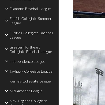
Diamond Baseball League
Florida Collegiate Summer
League
Futures Collegiate Baseball
League
Greater Northeast
Collegiate Baseball League
Independence League
Jayhawk Collegiate League
Kernels Collegiate League
Mid-America League
New England Collegiate