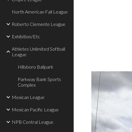
North American Fall League
Roberto Clemente League
Exhibition/Etc
Athletes Unlimited Softball
League
Hillsboro Ballpark
Parkway Bank Sports
Complex
Mexican League
Mexican Pacific League
NPB Central League