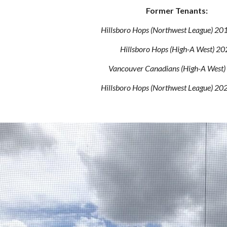
Former Tenants:
Hillsboro Hops
(Northwest League) 20
Hillsboro Hops
(High-A West) 20
Vancouver Canadians (High-A West
Hillsboro Hops (Northwest League) 2