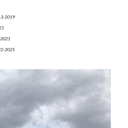
13
-2019
21
) 2021
022-2025