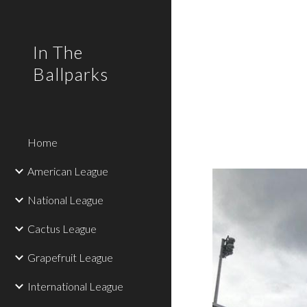
Sk
In The
Ballparks
Home
American League
National League
Cactus League
Grapefruit League
International League