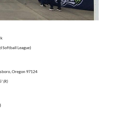
rk
d Softball League)
lsboro, Oregon 97124
5
'
(R)
)