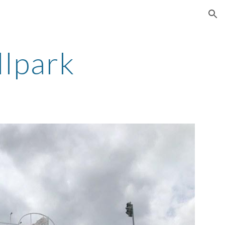
ion
llpark