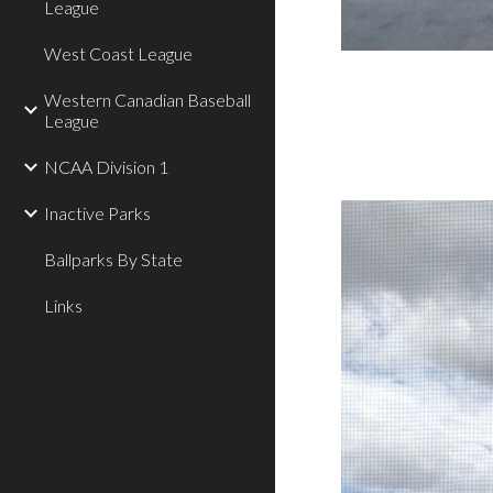
League
West Coast League
Western Canadian Baseball
League
NCAA Division 1
Inactive Parks
Ballparks By State
Links