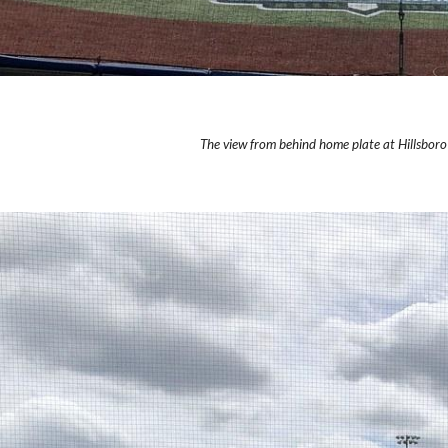
The view from behind home plate at Hillsboro