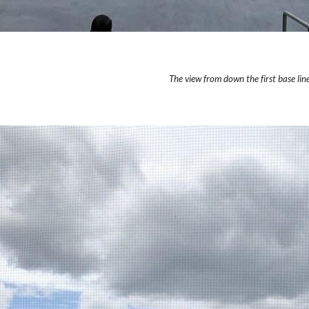
The view from down the first base line