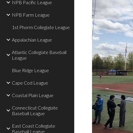
NPB Pacific League
NPB Farm League
1st Phorm Collegiate League
Appalachian League
Atlantic Collegiate Baseball
League
Blue Ridge League
Cape Cod League
Coastal Plain League
Connecticut Collegiate
Baseball League
East Coast Collegiate
Baseball League