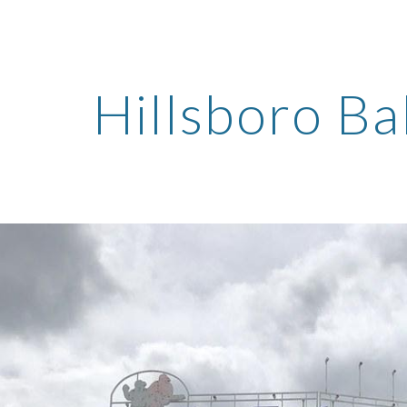
ip to main content
Skip to navigat
Hillsboro Ba