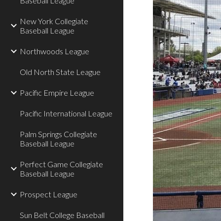
Baseball League
New York Collegiate
Baseball League
Northwoods League
Old North State League
Pacific Empire League
Pacific International League
Palm Springs Collegiate
Baseball League
Perfect Game Collegiate
Baseball League
Prospect League
Sun Belt College Baseball