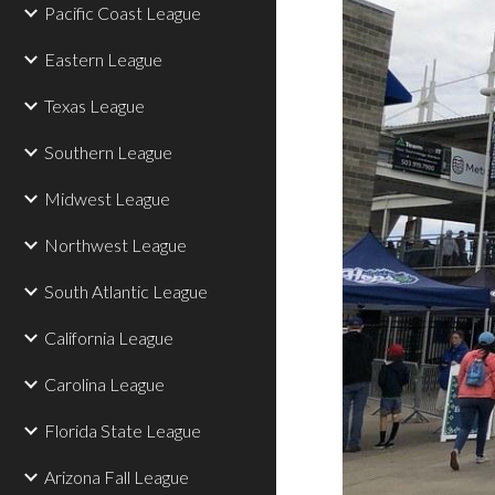
Pacific Coast League
Eastern League
Texas League
Southern League
Midwest League
Northwest League
South Atlantic League
California League
Carolina League
Florida State League
Arizona Fall League