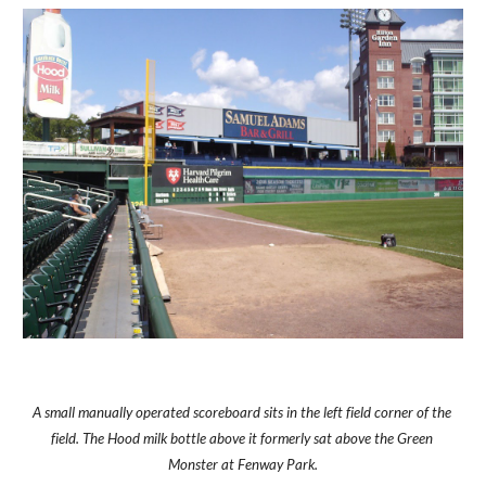
A small manually operated scoreboard sits in the left field corner of the 
field. The Hood milk bottle above it formerly sat above the Green 
Monster at Fenway Park.