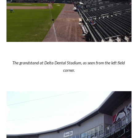
The grandstand at Delta Dental Stadium, as seen from the left field 
corner.