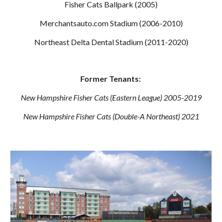
Fisher Cats Ballpark (2005)
Merchantsauto.com Stadium (2006-2010)
Northeast Delta Dental Stadium (2011-2020)
Former Tenants:
New Hampshire Fisher Cats (Eastern League) 2005-2019
New Hampshire Fisher Cats (Double-A Northeast) 2021