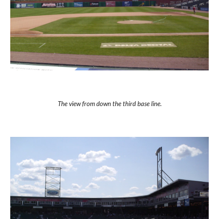
The view from down the third base line.