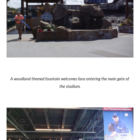
A woodland themed fountain welcomes fans entering the main gate of 
the stadium.