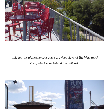
Table seating along the concourse provides views of the Merrimack 
River, which runs behind the ballpark.