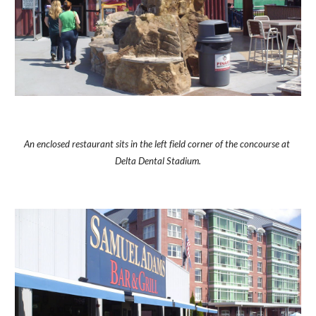
An enclosed restaurant sits in the left field corner of the concourse at 
Delta Dental Stadium.