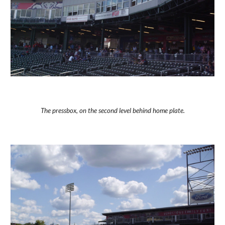
The pressbox, on the second level behind home plate.