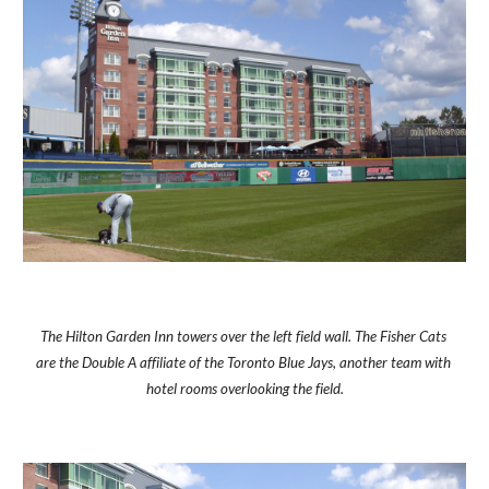
The Hilton Garden Inn towers over the left field wall. The Fisher Cats 
are the Double A affiliate of the Toronto Blue Jays, another team with 
hotel rooms overlooking the field.