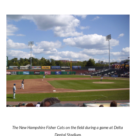
The New Hampshire Fisher Cats on the field during a game at Delta 
Dental Stadium.