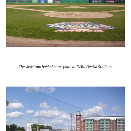
The view from behind home plate at Delta Dental Stadium.