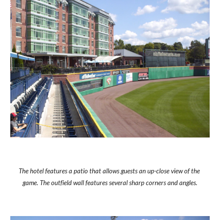
The hotel features a patio that allows guests an up-close view of the 
game. The outfield wall features several sharp corners and angles.