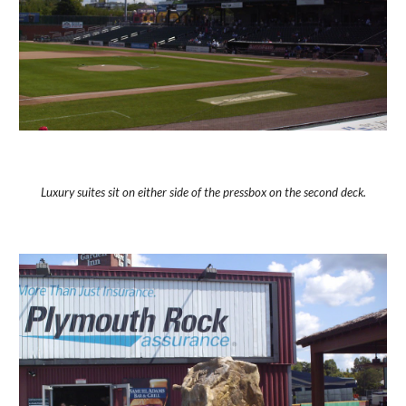
Luxury suites sit on either side of the pressbox on the second deck.