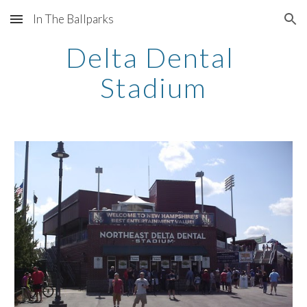
In The Ballparks
Skip to main content
Skip to navigation
Delta Dental 
Stadium