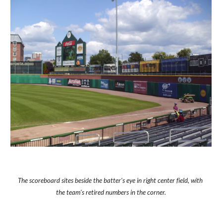
The scoreboard sites beside the batter's eye in right center field, with 
the team's retired numbers in the corner.