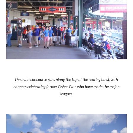
The main concourse runs along the top of the seating bowl, with 
banners celebrating former Fisher Cats who have made the major 
leagues.