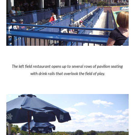
The left field restaurant opens up to several rows of pavilion seating 
with drink rails that overlook the field of play.