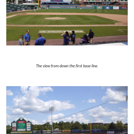
The view from down the first base line.