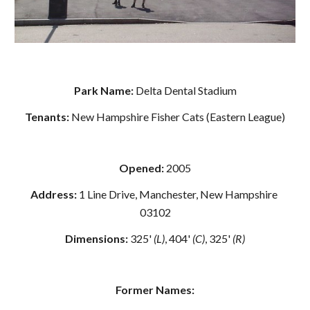
Park Name: 
Delta Dental Stadium
Tenants: 
New Hampshire Fisher Cats (Eastern League)
Opened: 
2005
Address: 
1 Line Drive, Manchester, New Hampshire 
03102
Dimensions:
 325' 
(L)
, 404' 
(C)
, 325' 
(R)
Former Names: