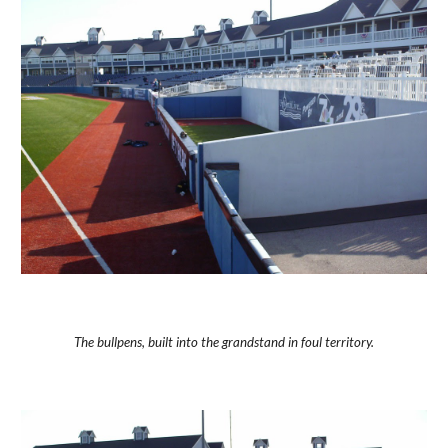
The bullpens, built into the grandstand in foul territory.