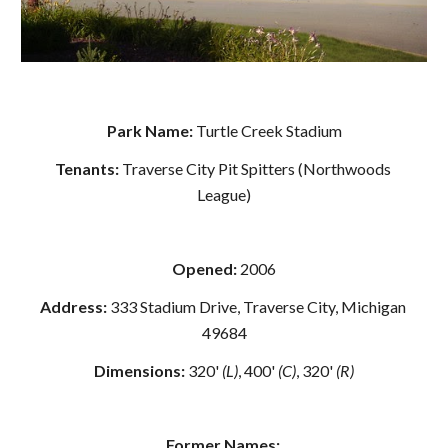
Park Name: 
Turtle Creek Stadium
Tenants: 
Traverse City Pit Spitters (Northwoods 
League)
Opened:
 2006
Address: 
333 Stadium Drive, Traverse City, Michigan 
49684
Dimensions:
 320' 
(L)
, 400' 
(C)
, 320'
 (R)
Former Names: