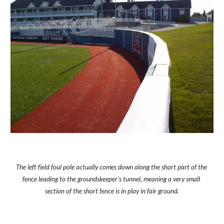
The left field foul pole actually comes down along the short part of the 
fence leading to the groundskeeper's tunnel, meaning a very small 
section of the short fence is in play in fair ground.