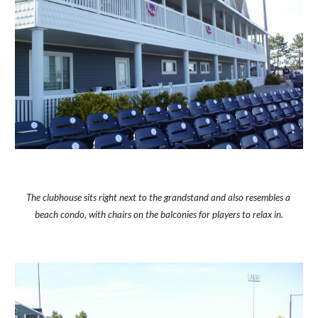
The clubhouse sits right next to the grandstand and also resembles a 
beach condo, with chairs on the balconies for players to relax in.