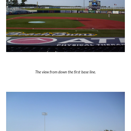
The view from down the first base line.