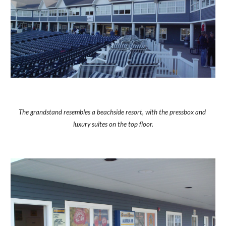
The grandstand resembles a beachside resort, with the pressbox and 
luxury suites on the top floor.