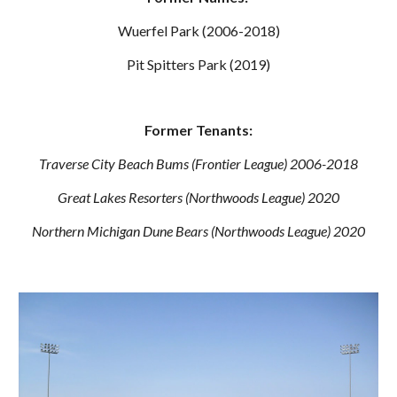
Wuerfel Park (2006-2018)
Pit Spitters Park (2019)
Former Tenants:
Traverse City Beach Bums (Frontier League) 2006-2018
Great Lakes Resorters (Northwoods League) 2020
Northern Michigan Dune Bears (Northwoods League) 2020