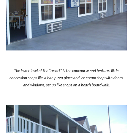
The lower level of the "resort" is the concourse and features little 
concession shops like a bar, pizza place and ice cream shop with doors 
and windows, set up like shops on a beach boardwalk.