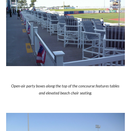
Open-air party boxes along the top of the concourse features tables 
and elevated beach chair seating.