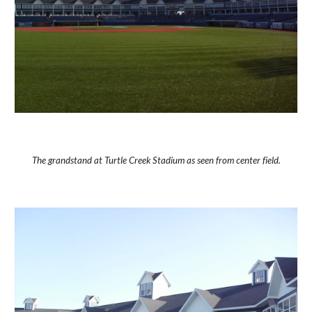
The grandstand at Turtle Creek Stadium as seen from center field.