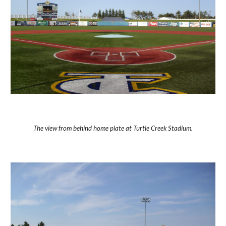
The view from behind home plate at Turtle Creek Stadium.