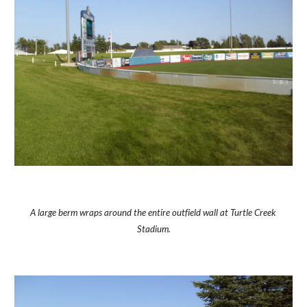
A large berm wraps around the entire outfield wall at Turtle Creek 
Stadium.