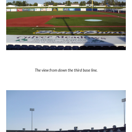
The view from down the third base line.