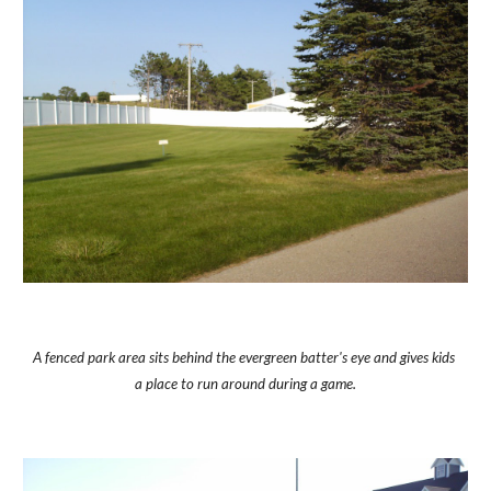
A fenced park area sits behind the evergreen batter's eye and gives kids 
a place to run around during a game.