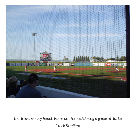
The Traverse City Beach Bums on the field during a game at Turtle 
Creek Stadium.