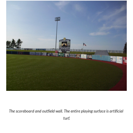
The scoreboard and outfield wall. The entire playing surface is artificial 
turf.