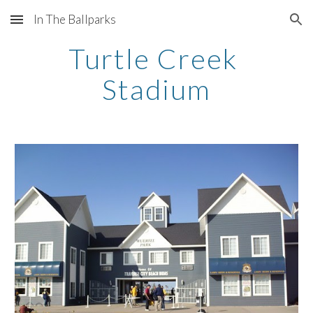
In The Ballparks
Skip to main content
Skip to navigation
Turtle Creek 
Stadium