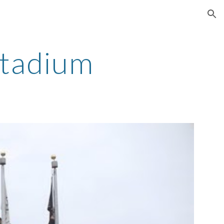
ion
Stadium