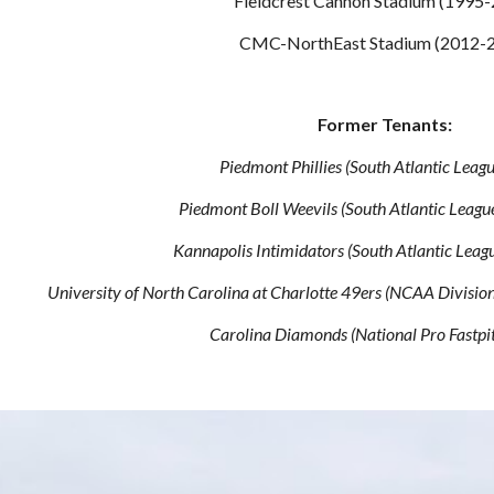
Fieldcrest Cannon Stadium (1995
CMC-NorthEast Stadium (2012-
Former Tenants:
Piedmont Phillies (South Atlantic Leag
Piedmont Boll Weevils (South Atlantic Leag
Kannapolis Intimidators (South Atlantic Lea
University of North Carolina at Charlotte 49ers (NCAA Divisi
Carolina Diamonds (National Pro Fastpi