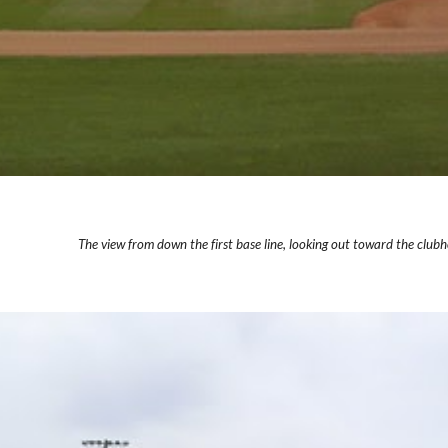
The view from down the first base line, looking out toward the clubho