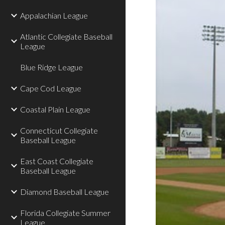
Appalachian League
Atlantic Collegiate Baseball
League
Blue Ridge League
Cape Cod League
Coastal Plain League
Connecticut Collegiate
Baseball League
East Coast Collegiate
Baseball League
Diamond Baseball League
Florida Collegiate Summer
League