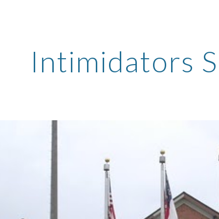
ip to main content
Skip to navigat
Intimidators 