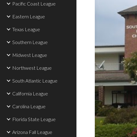
Pacific Coast League
Eastern League
Texas League
Southern League
Midwest League
Northwest League
South Atlantic League
California League
Carolina League
Florida State League
Arizona Fall League