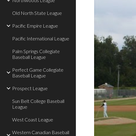
Northwoods League
Old North State League
Pacific Empire League
Pacific International League
Palm Springs Collegiate
Baseball League
Perfect Game Collegiate
Baseball League
Prospect League
Sun Belt College Baseball
League
West Coast League
Western Canadian Baseball