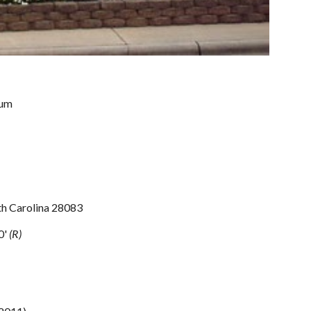
ium
h Carolina 28083
0' 
(R)