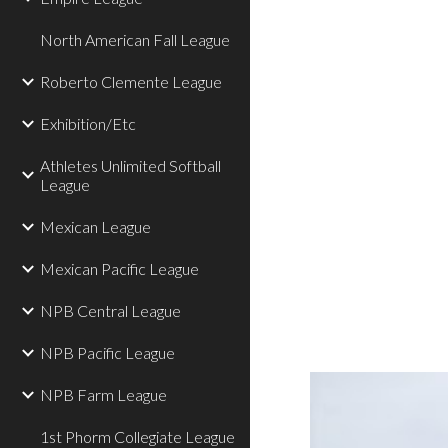
North American Fall League
Roberto Clemente League
Exhibition/Etc
Athletes Unlimited Softball
League
Mexican League
Mexican Pacific League
NPB Central League
NPB Pacific League
NPB Farm League
1st Phorm Collegiate League