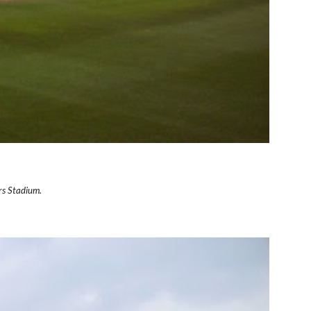
rs Stadium.