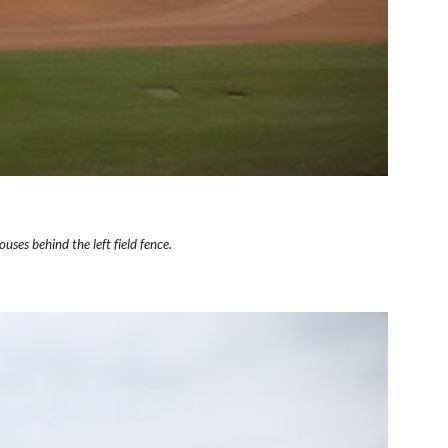
uses behind the left field fence.