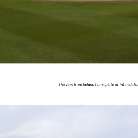
The view from behind home plate at Intimidato