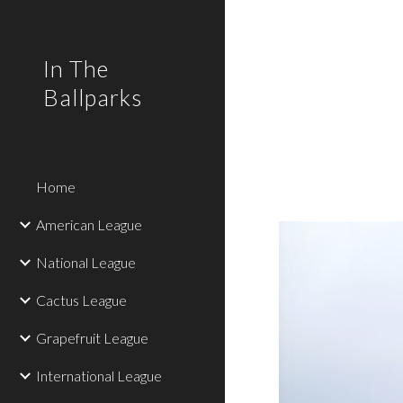
Sk
In The
Ballparks
Home
American League
National League
Cactus League
Grapefruit League
International League