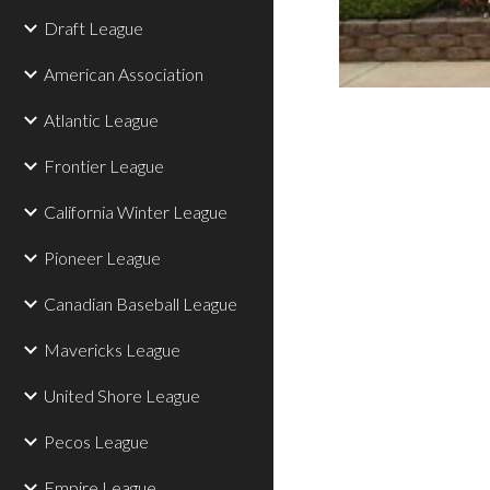
Draft League
American Association
Atlantic League
Frontier League
California Winter League
Pioneer League
Canadian Baseball League
Mavericks League
United Shore League
Pecos League
Empire League