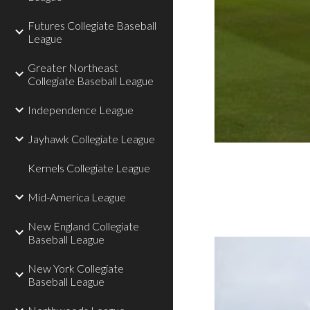
Futures Collegiate Baseball
League
Greater Northeast
Collegiate Baseball League
Independence League
Jayhawk Collegiate League
Kernels Collegiate League
Mid-America League
New England Collegiate
Baseball League
New York Collegiate
Baseball League