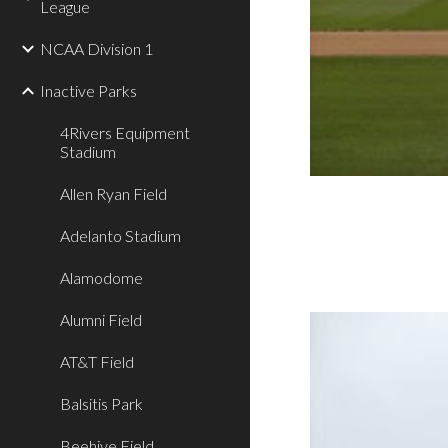
League
NCAA Division 1
Inactive Parks
4Rivers Equipment
Stadium
Allen Ryan Field
Adelanto Stadium
Alamodome
Alumni Field
AT&T Field
Balsitis Park
Beehive Field