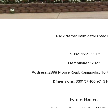
Park Name: 
Intimidators Stad
In Use:
 1995-2019
Demolished: 
2022
Address: 
2888 Moose Road, Kannapolis, Nort
Dimensions:
 330' 
(L)
, 400' 
(C)
, 31
Former Names: