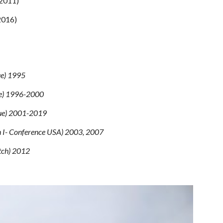
-2011)
2016)
ue) 1995
ue) 1996-2000
gue) 2001-2019
on I- Conference USA) 2003, 2007
tch) 2012