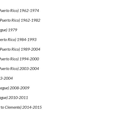
Puerto Rico) 19
62-1974
 Puerto Rico) 1962-1982
ague) 1979
uerto Rico) 1984-1993
 Puerto Rico) 1989-2004
 Puerto Rico) 1994-2000
 Puerto Rico) 2003-2004
03-2004
League) 2008-2009
League) 2010-2011
rto Clemente) 2014-2015