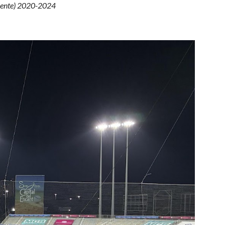
mente) 2020-2024