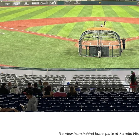
The view from behind home plate at Estadio Hi