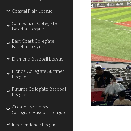
Coastal Plain League
Connecticut Collegiate
Baseball League
East Coast Collegiate
Baseball League
Diamond Baseball League
Florida Collegiate Summer
League
Futures Collegiate Baseball
League
Greater Northeast
Collegiate Baseball League
Independence League