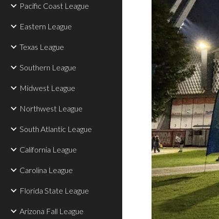
Pacific Coast League
Eastern League
Texas League
Southern League
Midwest League
Northwest League
South Atlantic League
California League
Carolina League
Florida State League
Arizona Fall League