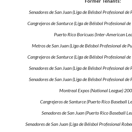
Former Tenants:
Senadores de San Juan
(Liga de Béisbol Profesional de 
Cangrejeros de Santurce (Liga de
Béisbol
Profesional de
Puerto Rico Boricuas (Inter-American Le
Metros de San Juan (Liga de
Béisbol
Profesional de P
Cangrejeros de Santurce (Liga de
Béisbol
Profesional de
Senadores de San Juan (Liga de
Béisbol
Profesional de
Senadores de San Juan (Liga de
Béisbol
Profesional de
Montreal Expos (National League) 20
Cangrejeros de Santurce (Puerto Rico Baseball 
Senadores de San Juan (Puerto Rico Baseball 
Senadores de San Juan (Liga de
Béisbol
Profesional Robe