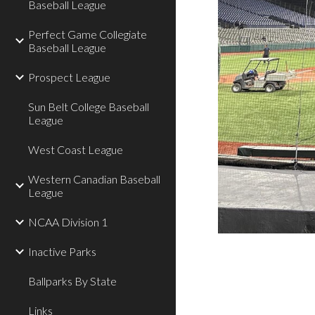
Baseball League
Perfect Game Collegiate
Baseball League
Prospect League
Sun Belt College Baseball
League
West Coast League
Western Canadian Baseball
League
NCAA Division 1
Inactive Parks
Ballparks By State
Links