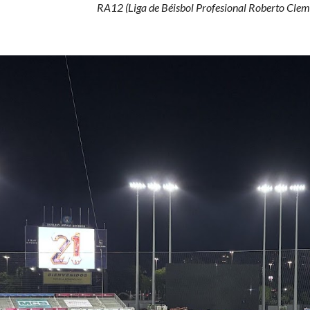
RA12 (Liga de
Béisbol
Profesional Roberto Cle