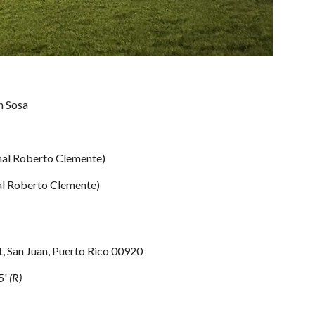
n Sosa
nal Roberto Clemente)
nal Roberto Clemente)
San Juan, Puerto Rico 00920
5
'
(R)