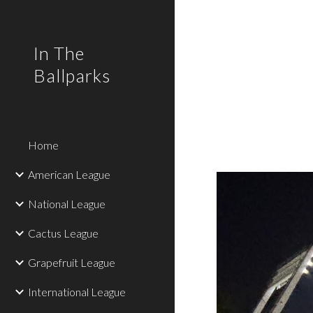
Sk
In The
Ballparks
Home
American League
National League
Cactus League
Grapefruit League
International League