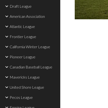
Draft League
American Association
Atlantic League
Frontier League
California Winter League
Pioneer League
Canadian Baseball League
Mavericks League
United Shore League
Pecos League
Empire League