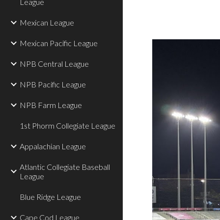
League
Mexican League
Mexican Pacific League
NPB Central League
NPB Pacific League
NPB Farm League
1st Phorm Collegiate League
Appalachian League
Atlantic Collegiate Baseball
League
Blue Ridge League
Cape Cod League