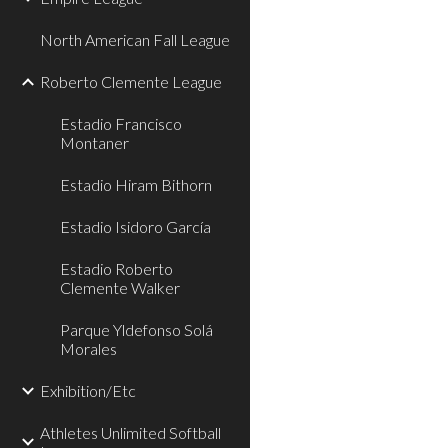
North American Fall League
Roberto Clemente League
Estadio Francisco
Montaner
Estadio Hiram Bithorn
Estadio Isidoro García
Estadio Roberto
Clemente Walker
Parque Yldefonso Solá
Morales
Exhibition/Etc
Athletes Unlimited Softball