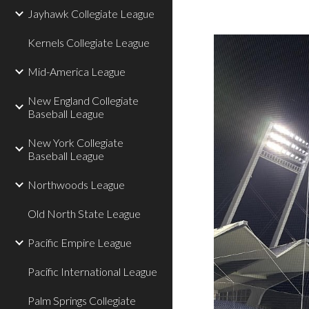
Jayhawk Collegiate League
Kernels Collegiate League
Mid-America League
New England Collegiate
Baseball League
New York Collegiate
Baseball League
Northwoods League
Old North State League
Pacific Empire League
Pacific International League
Palm Springs Collegiate