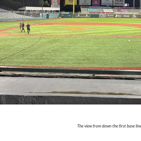
The view from down the first base line