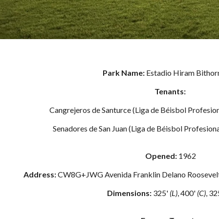
Park Name:
Estadio
Hiram Bithor
Tenants:
Cangrejeros de Santurce
(Liga de B
é
isbol Profesio
Senadores de San Juan (Liga de Béisbol Profesio
Opened:
19
62
Address:
CW8G+JWG Avenida Franklin Delano Roosevelt, 
Dimensions:
32
5
'
(L)
, 400'
(C)
, 32