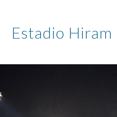
ip to main content
Skip to navigat
Estadio Hiram