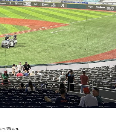
ram Bithorn.