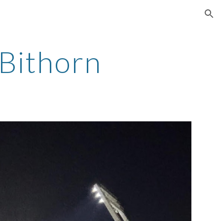
ion
 Bithorn