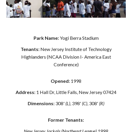
Park Name:
Yogi Berra Stadium
Tenants:
New Jersey Institute of Technology
Highlanders (NCAA Division I- America East
Conference)
Opened:
1998
Address:
1 Hall Dr, Little Falls, New Jersey 07424
Dimensions:
308'
(L)
, 398'
(C)
, 308'
(R)
Former Tenants:
New Jersey Jackals (Northeast League) 1998