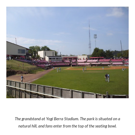
The grandstand at Yogi Berra Stadium. The park is situated on a
natural hill, and fans enter from the top of the seating bowl.