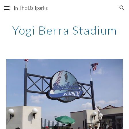
In The Ballparks
Skip to main content
Skip to navigation
Yogi Berra Stadium