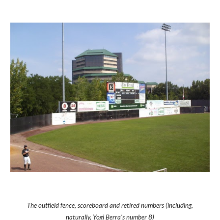
The outfield fence, scoreboard and retired numbers (including,
naturally, Yogi Berra's number 8)