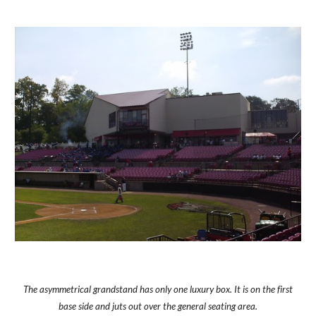
The asymmetrical grandstand has only one luxury box. It is on the first
base side and juts out over the general seating area.