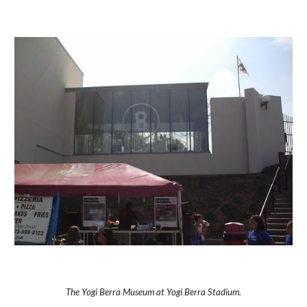
The Yogi Berra Museum at Yogi Berra Stadium.