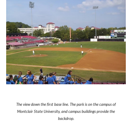
The view down the first base line. The park is on the campus of
Montclair State University, and campus buildings provide the
backdrop.