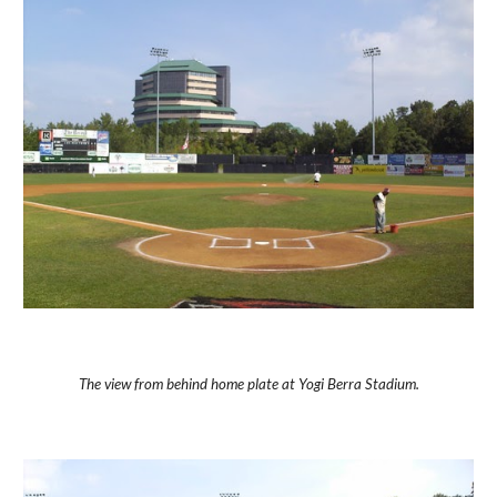
The view from behind home plate at Yogi Berra Stadium.