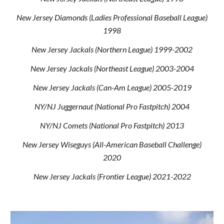
New Jersey Diamonds (Ladies Professional Baseball League)
1998
New Jersey Jackals (Northern League) 1999-2002
New Jersey Jackals (Northeast League) 2003-2004
New Jersey Jackals (Can-Am League) 2005-2019
NY/NJ Juggernaut (National Pro Fastpitch) 2004
NY/NJ Comets (National Pro Fastpitch) 2013
New Jersey Wiseguys (All-American Baseball Challenge)
2020
New Jersey Jackals (Frontier League) 2021-2022