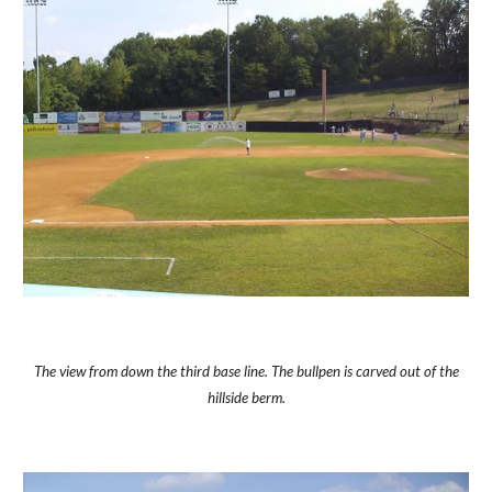
The view from down the third base line. The bullpen is carved out of the
hillside berm.