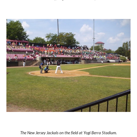
The New Jersey Jackals on the field at Yogi Berra Stadium.