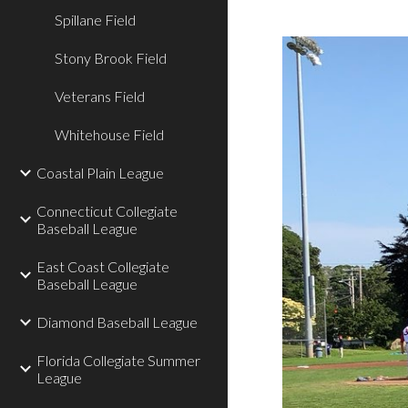
Spillane Field
Stony Brook Field
Veterans Field
Whitehouse Field
Coastal Plain League
Connecticut Collegiate
Baseball League
East Coast Collegiate
Baseball League
Diamond Baseball League
Florida Collegiate Summer
League