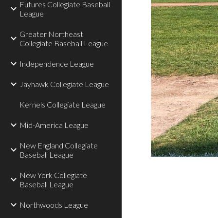
Futures Collegiate Baseball
League
Greater Northeast
Collegiate Baseball League
Independence League
Jayhawk Collegiate League
Kernels Collegiate League
Mid-America League
New England Collegiate
Baseball League
New York Collegiate
Baseball League
Northwoods League