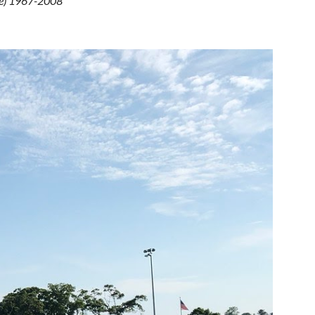
ue) 1967-2008