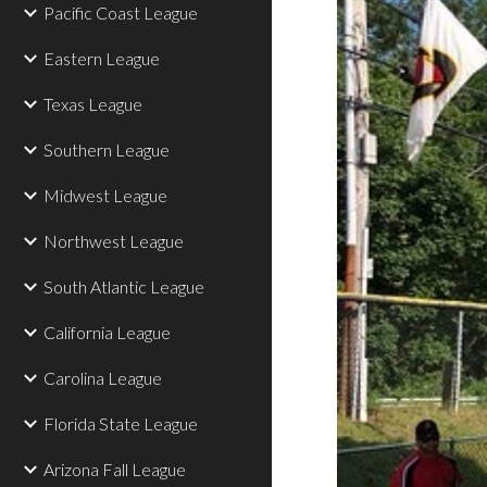
Pacific Coast League
Eastern League
Texas League
Southern League
Midwest League
Northwest League
South Atlantic League
California League
Carolina League
Florida State League
Arizona Fall League