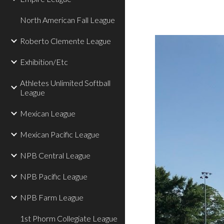
North American Fall League
Roberto Clemente League
Exhibition/Etc
Athletes Unlimited Softball
League
Mexican League
Mexican Pacific League
NPB Central League
NPB Pacific League
NPB Farm League
1st Phorm Collegiate League