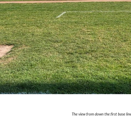
The view from down the first base line