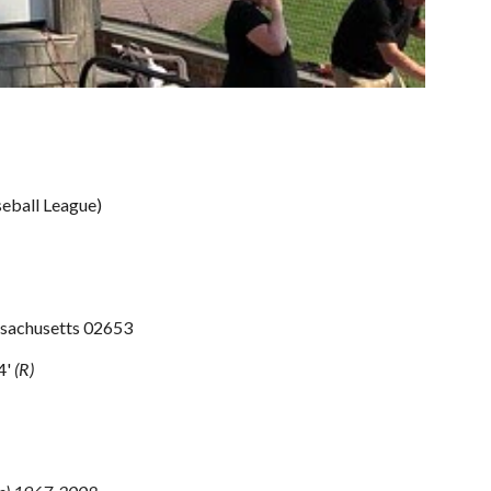
eball League)
ssachusetts 02653
4' 
(R)