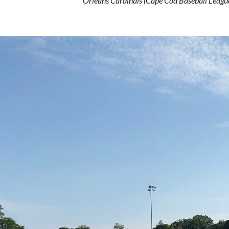
Orleans Cardinals (Cape Cod Baseball Leag