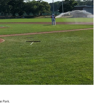
e Park.