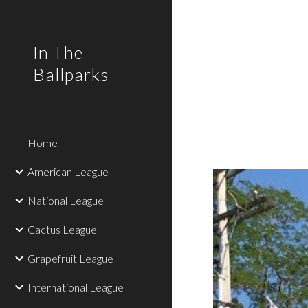
Sk
In The
Ballparks
Home
American League
National League
Cactus League
Grapefruit League
International League