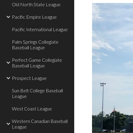
Old North State League
Pacific Empire League
Pacific International League
Palm Springs Collegiate
Baseball League
Perfect Game Collegiate
Baseball League
Prospect League
Sun Belt College Baseball
League
West Coast League
Western Canadian Baseball
League