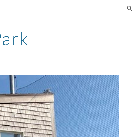
ion
Park