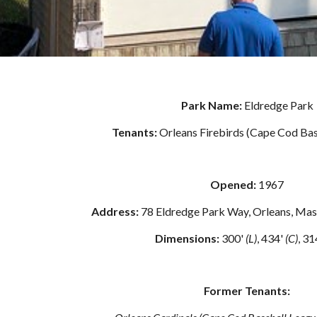
Park Name: 
Eldredge Park
Tenants: 
Orleans Firebirds (Cape Cod Bas
Opened: 
1967
Address: 
78 Eldredge Park Way, Orleans, Ma
Dimensions: 
300' 
(L)
, 434' 
(C)
, 31
Former Tenants: