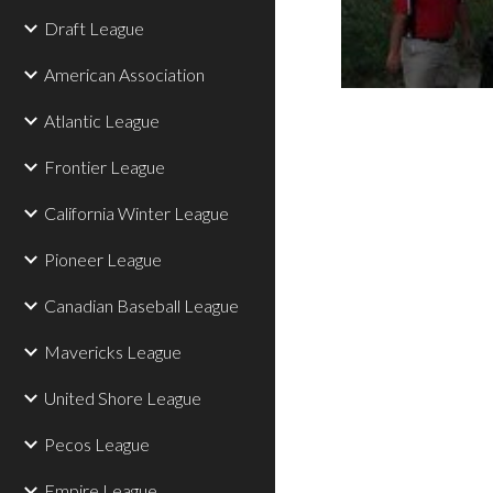
Draft League
American Association
Atlantic League
Frontier League
California Winter League
Pioneer League
Canadian Baseball League
Mavericks League
United Shore League
Pecos League
Empire League