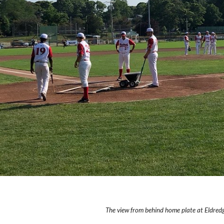
The view from behind home plate at Eldredg