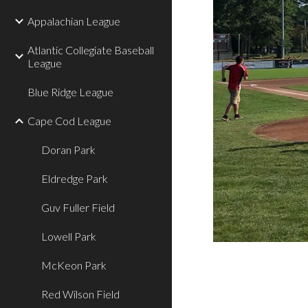
Appalachian League
Atlantic Collegiate Baseball
League
Blue Ridge League
Cape Cod League
Doran Park
Eldredge Park
Guv Fuller Field
Lowell Park
McKeon Park
Red Wilson Field