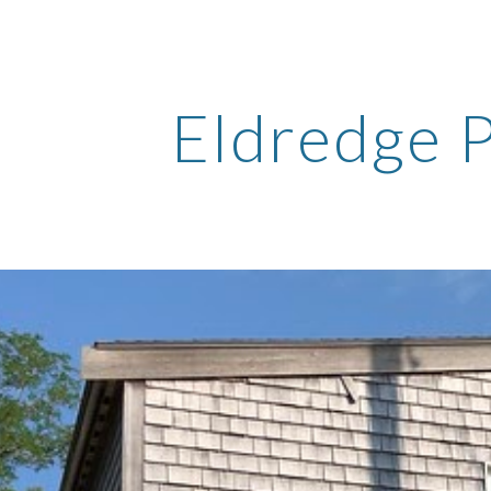
ip to main content
Skip to navigat
Eldredge 