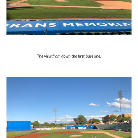
The view from down the first base line.