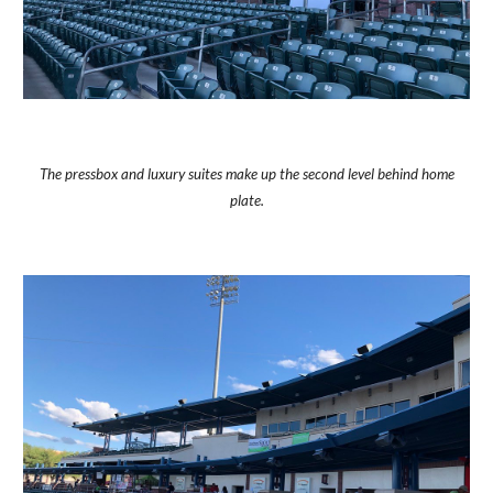
The pressbox and luxury suites make up the second level behind home
plate.