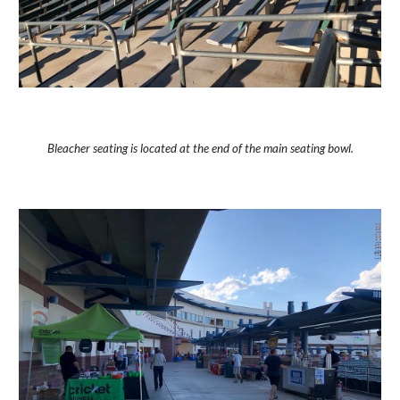
Bleacher seating is located at the end of the main seating bowl.