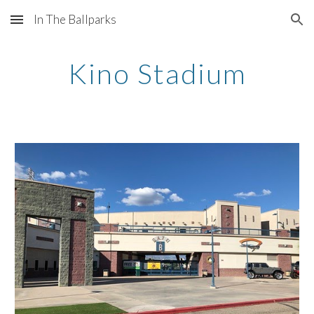
In The Ballparks
Skip to main content
Skip to navigation
Kino Stadium