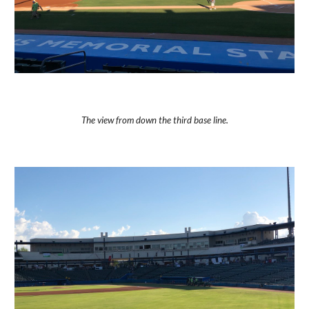
The view from down the third base line.