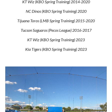
KT Wiz (KBO Spring Training) 2014-2020
NC Dinos (KBO Spring Training) 2020
Tijuana Toros (LMB Spring Training) 2015-2020
Tucson Saguaros (Pecos League) 2016-2017
KT Wiz (KBO Spring Training) 2023
Kia Tigers (KBO Spring Training) 2023