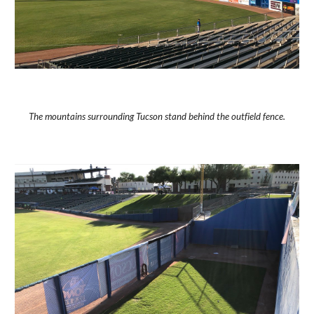
The mountains surrounding Tucson stand behind the outfield fence.