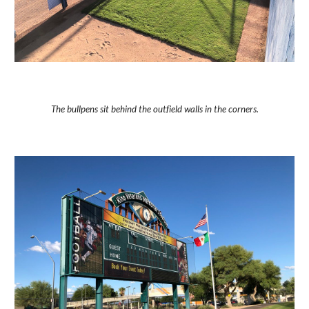
The bullpens sit behind the outfield walls in the corners.