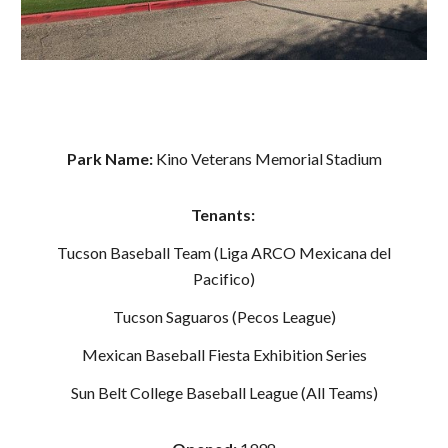
Park Name:
Kino Veterans Memorial Stadium
Tenants:
Tucson Baseball Team (Liga ARCO Mexicana del
Pacifico)
Tucson Saguaros (Pecos League)
Mexican Baseball Fiesta Exhibition Series
Sun Belt College Baseball League (All Teams)