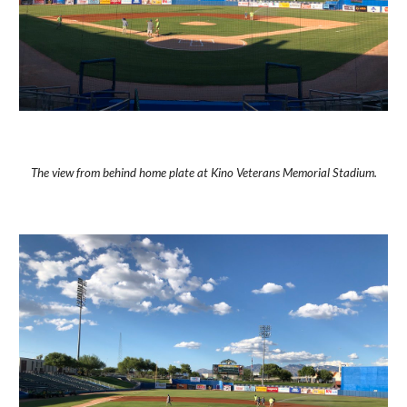
The view from behind home plate at Kino Veterans Memorial Stadium.