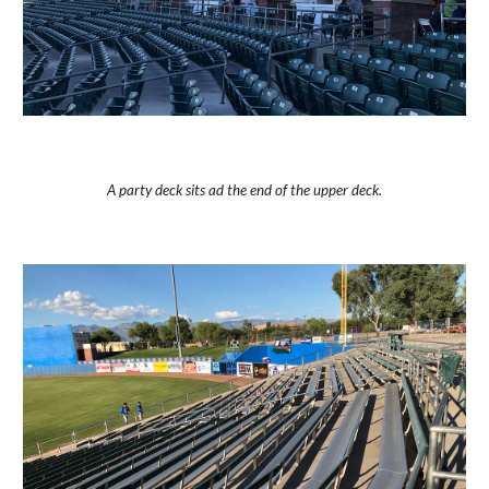
A party deck sits ad the end of the upper deck.