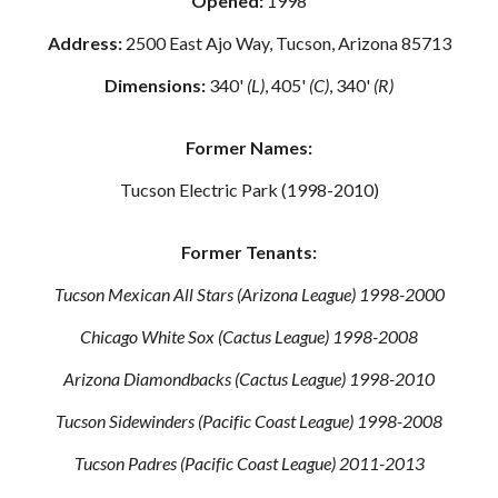
Opened:
1998
Address:
2500 East Ajo Way, Tucson, Arizona 85713
Dimensions:
340'
(L)
, 405'
(C)
, 340'
(R)
Former Names:
Tucson Electric Park (1998-2010)
Former Tenants:
Tucson Mexican All Stars (Arizona League) 1998-2000
Chicago White Sox (Cactus League) 1998-2008
Arizona Diamondbacks (Cactus League) 1998-2010
Tucson Sidewinders (Pacific Coast League) 1998-2008
Tucson Padres (Pacific Coast League) 2011-2013