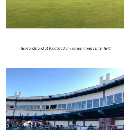
The grandstand at Kino Stadium, as seen from center field.