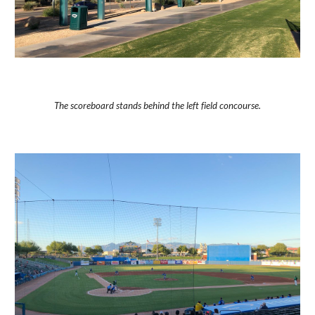
The scoreboard stands behind the left field concourse.