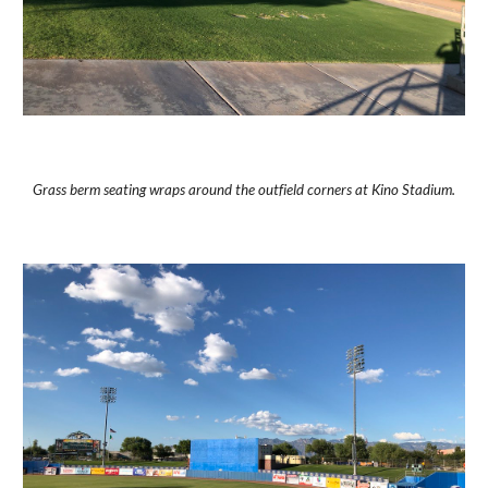
Grass berm seating wraps around the outfield corners at Kino Stadium.