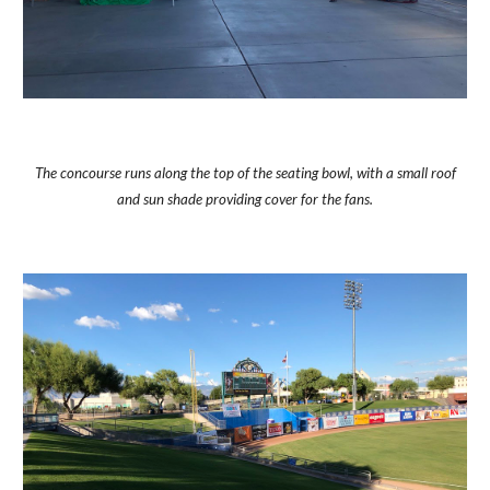
The concourse runs along the top of the seating bowl, with a small roof
and sun shade providing cover for the fans.