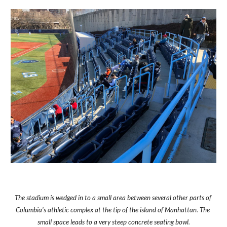
The stadium is wedged in to a small area between several other parts of 
Columbia's athletic complex at the tip of the island of Manhattan. The 
small space leads to a very steep concrete seating bowl.