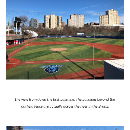
The view from down the first base line. The buildings beyond the 
outfield fence are actually across the river in the Bronx.