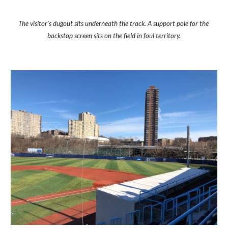
The visitor's dugout sits underneath the track. A support pole for the 
backstop screen sits on the field in foul territory.