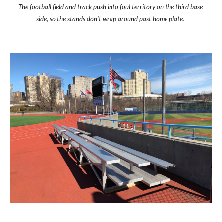
The football field and track push into foul territory on the third base 
side, so the stands don't wrap around past home plate. 