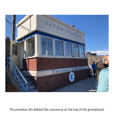
The pressbox sits behind the concourse at the top of the grandstand.