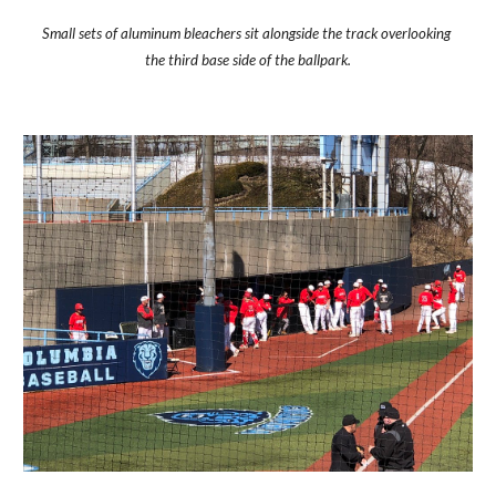
Small sets of aluminum bleachers sit alongside the track overlooking 
the third base side of the ballpark.