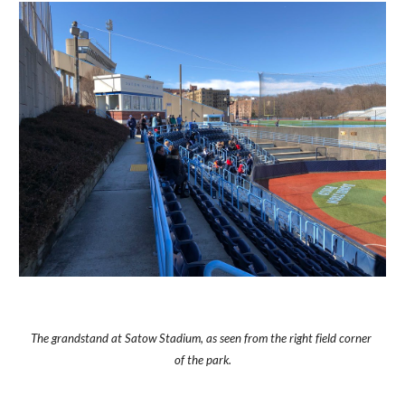
The grandstand at Satow Stadium, as seen from the right field corner 
of the park.