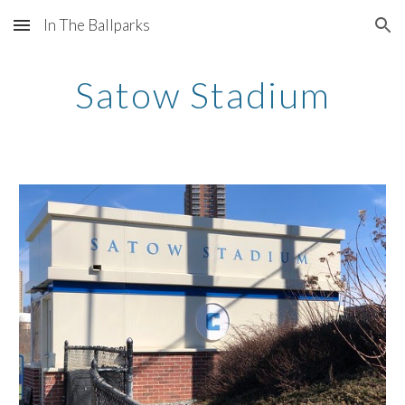
In The Ballparks
Skip to main content
Skip to navigation
Satow Stadium