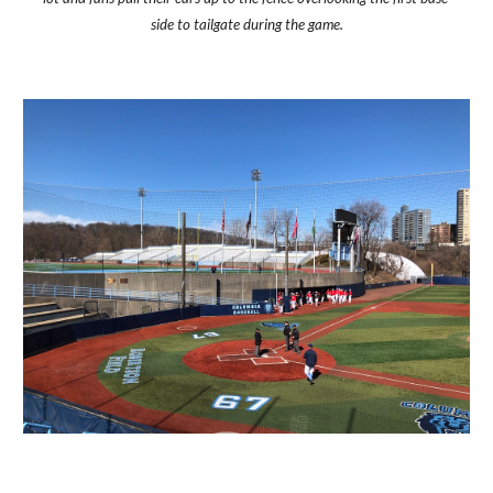
side to tailgate during the game.