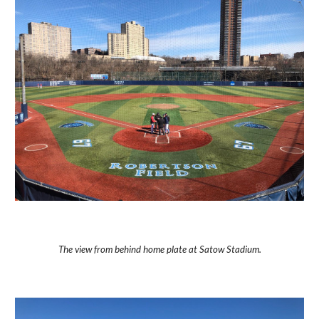
The view from behind home plate at Satow Stadium.