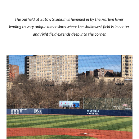
The outfield at Satow Stadium is hemmed in by the Harlem River 
leading to very unique dimensions where the shallowest field is in center 
and right field extends deep into the corner.