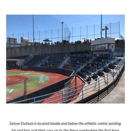
Satow Statium is located beside and below the athletic center parking 
lot and fans pull their cars up to the fence overlooking the first base 