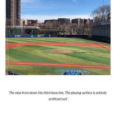
The view from down the third base line. The playing surface is entirely 
artificial turf.