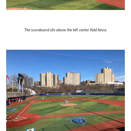
The scoreboard sits above the left center field fence.