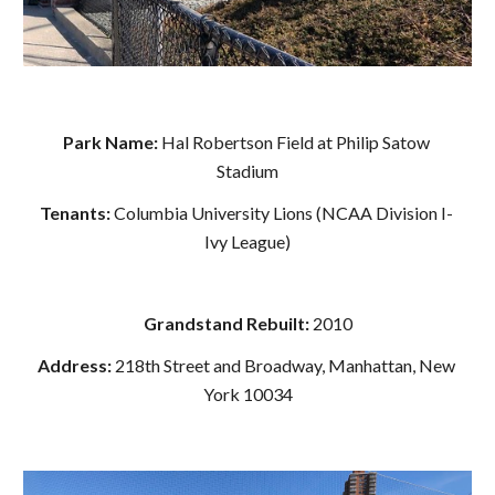
Park Name: 
Hal Robertson Field at Philip Satow 
Stadium
Tenants: 
Columbia University Lions (NCAA Division I- 
Ivy League)
Grandstand Rebuilt: 
2010
Address: 
218th Street and Broadway, Manhattan, New 
York 10034