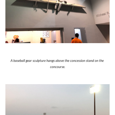
A baseball gear sculpture hangs above the concession stand on the 
concourse.