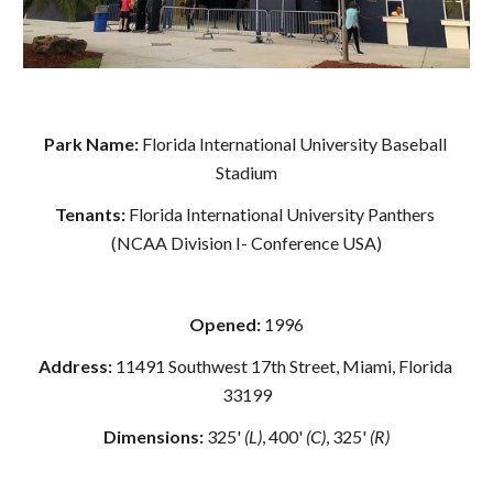
Park Name: 
Florida International University Baseball 
Stadium
Tenants: 
Florida International University Panthers 
(NCAA Division I- Conference USA)
Opened: 
1996
Address: 
11491 Southwest 17th Street, Miami, Florida 
33199
Dimensions:
 325' 
(L)
, 400' 
(C)
, 325' 
(R)