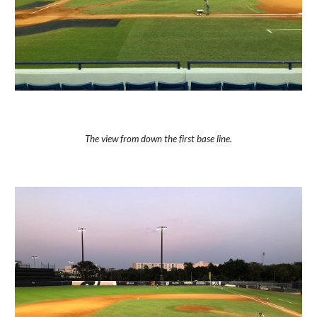
The view from down the first base line.