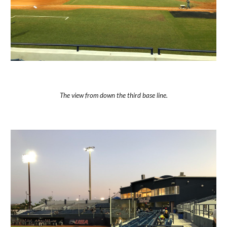
The view from down the third base line.