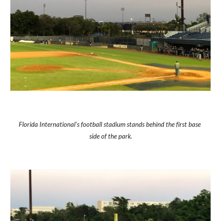
Florida International's football stadium stands behind the first base 
side of the park.