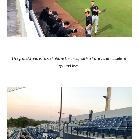
The grandstand is raised above the field, with a luxury suite inside at 
ground level.