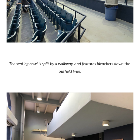
The seating bowl is split by a walkway, and features bleachers down the 
outfield lines.