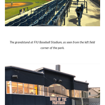
The grandstand at FIU Baseball Stadium, as seen from the left field 
corner of the park.