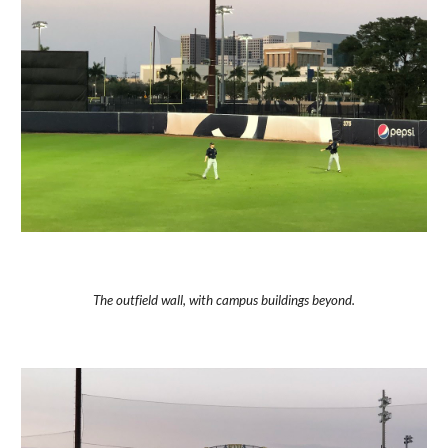
The outfield wall, with campus buildings beyond.