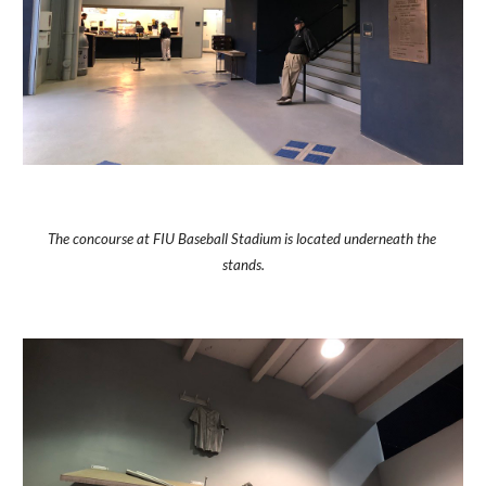
The concourse at FIU Baseball Stadium is located underneath the 
stands.