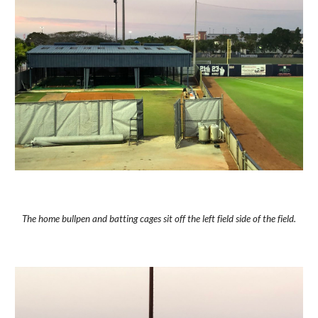
The home bullpen and batting cages sit off the left field side of the field.