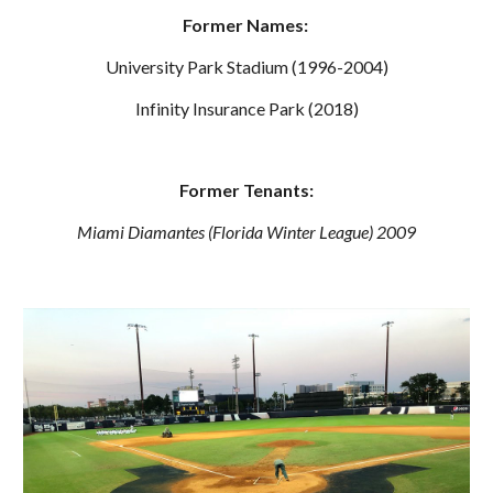
Former Names:
University Park Stadium (1996-2004)
Infinity Insurance Park (2018)
Former Tenants:
Miami Diamantes
 (
Florida Winter
 League) 200
9