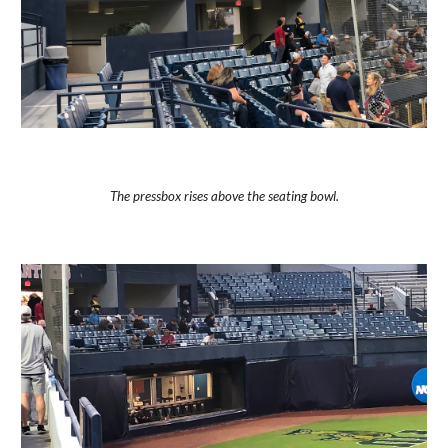
The pressbox rises above the seating bowl.