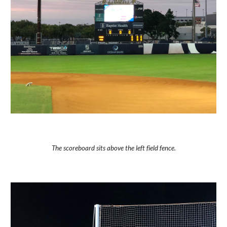
The scoreboard sits above the left field fence.