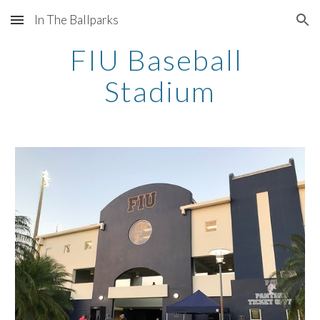
In The Ballparks
Skip to main content
Skip to navigation
FIU Baseball 
Stadium