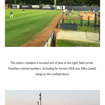
The visitor's bullpen is located out of play in the right field corner. 
Panthers retired numbers, including for former MLB star Mike Lowell, 
hang on the outfield fence.