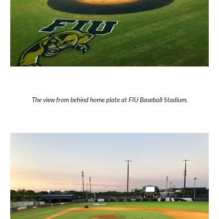
The view from behind home plate at FIU Baseball Stadium.