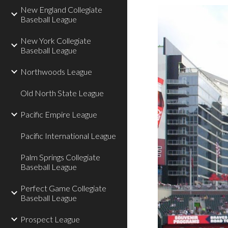
New England Collegiate
Baseball League
New York Collegiate
Baseball League
Northwoods League
Old North State League
Pacific Empire League
Pacific International League
Palm Springs Collegiate
Baseball League
Perfect Game Collegiate
Baseball League
Prospect League