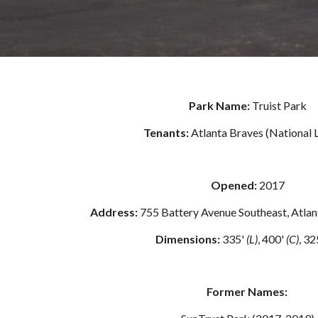
Park Name: 
Truist Park
Tenants: 
Atlanta Braves (National 
Opened: 
2017
Address: 
755 Battery Avenue Southeast, Atla
Dimensions: 
335' 
(L)
, 400' 
(C)
, 32
Former Names: 