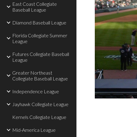
East Coast Collegiate
Baseball League
Diamond Baseball League
Florida Collegiate Summer
League
Futures Collegiate Baseball
League
Greater Northeast
Collegiate Baseball League
Independence League
Jayhawk Collegiate League
Kernels Collegiate League
Mid-America League