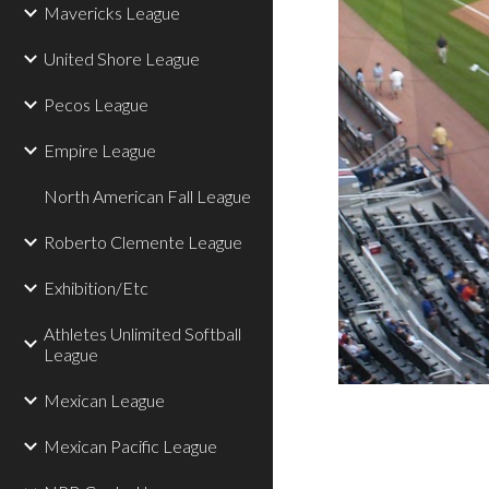
Mavericks League
United Shore League
Pecos League
Empire League
North American Fall League
Roberto Clemente League
Exhibition/Etc
Athletes Unlimited Softball
League
Mexican League
Mexican Pacific League