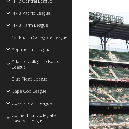
NPB Central League
NPB Pacific League
NPB Farm League
1st Phorm Collegiate League
Appalachian League
Atlantic Collegiate Baseball
League
Blue Ridge League
Cape Cod League
Coastal Plain League
Connecticut Collegiate
Baseball League