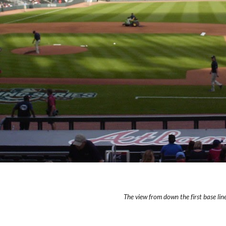
The view from down the first base line