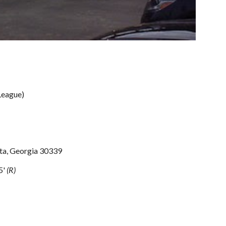
League)
nta, Georgia 30339
5' 
(R)