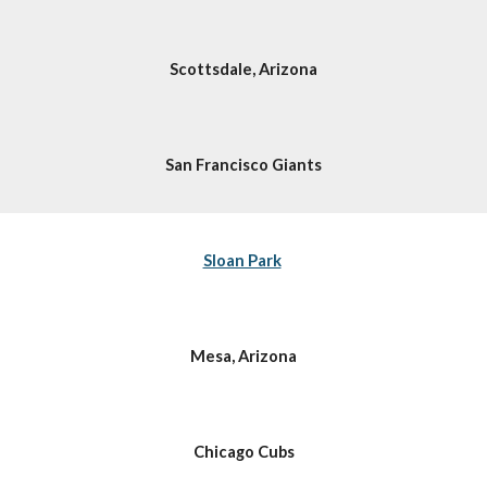
Scottsdale, Arizona
San Francisco Giants
Sloan Park
Mesa, Arizona
Chicago Cubs