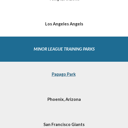
Los Angeles Angels
MINOR LEAGUE TRAINING PARKS 
Papago Park
Phoenix, Arizona
San Francisco Giants