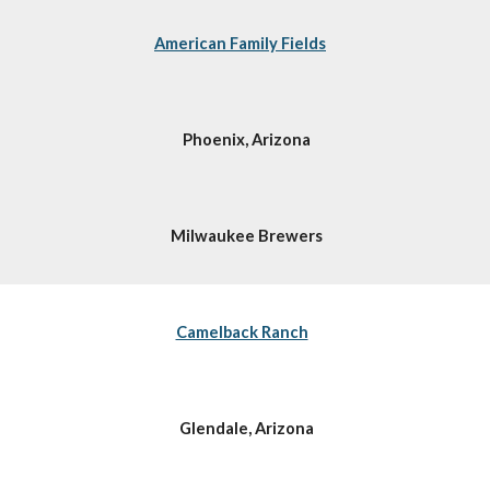
American Family Fields
Phoenix, Arizona
Milwaukee Brewers
Camelback Ranch
Glendale, Arizona