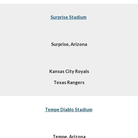
Surprise Stadium
Surprise, Arizona
Kansas City Royals
Texas Rangers
Tempe Diablo Stadium
Tempe, Arizona