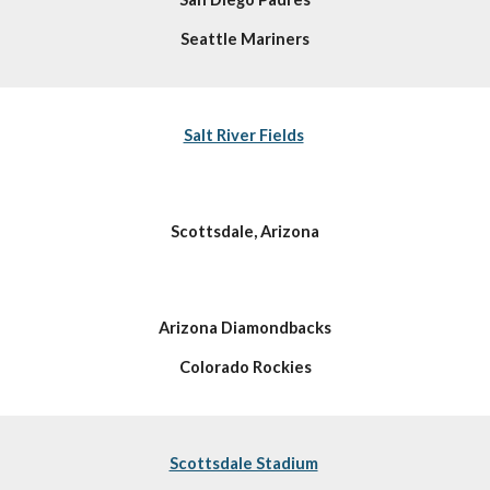
Seattle Mariners
Salt River Fields
Scottsdale, Arizona
Arizona Diamondbacks
Colorado Rockies
Scottsdale Stadium