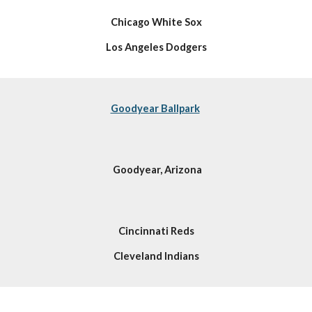
Chicago White Sox
Los Angeles Dodgers
Goodyear Ballpark
Goodyear, Arizona
Cincinnati Reds
Cleveland Indians