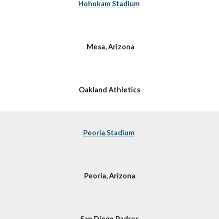
Hohokam Stadium
 Mesa, Arizona
Oakland Athletics
Peoria Stadium
Peoria, Arizona
San Diego Padres