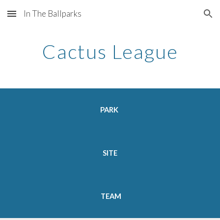
In The Ballparks
Skip to main content
Skip to navigation
Cactus League
PARK  
SITE 
TEAM