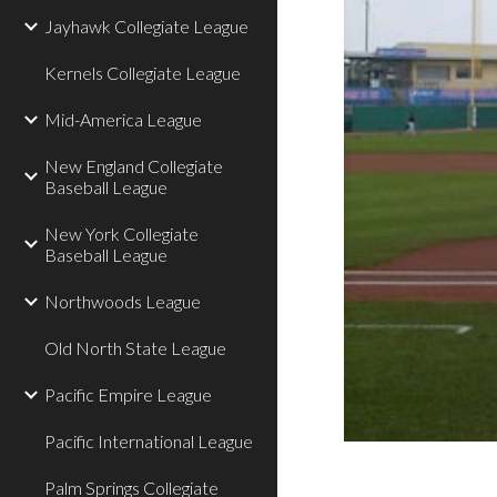
Jayhawk Collegiate League
Kernels Collegiate League
Mid-America League
New England Collegiate
Baseball League
New York Collegiate
Baseball League
Northwoods League
Old North State League
Pacific Empire League
Pacific International League
Palm Springs Collegiate