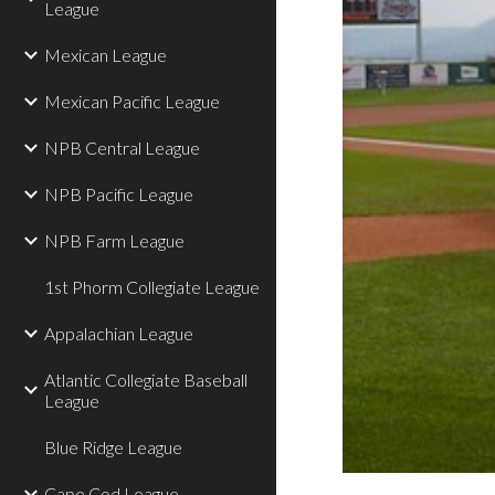
League
Mexican League
Mexican Pacific League
NPB Central League
NPB Pacific League
NPB Farm League
1st Phorm Collegiate League
Appalachian League
Atlantic Collegiate Baseball
League
Blue Ridge League
Cape Cod League