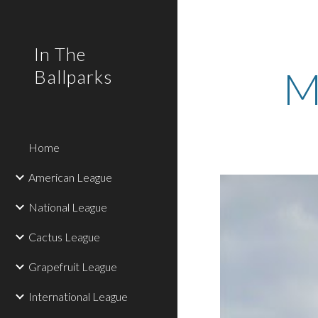
Sk
In The
M
Ballparks
Home
American League
National League
Cactus League
Grapefruit League
International League