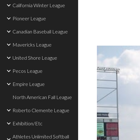
California Winter League
Pioneer League
Canadian Baseball League
Mavericks League
United Shore League
Pecos League
Empire League
North American Fall League
Roberto Clemente League
Exhibition/Etc
Athletes Unlimited Softball