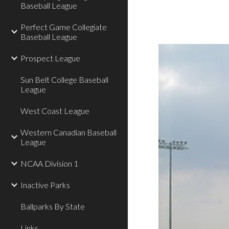
Baseball League
Perfect Game Collegiate
Baseball League
Prospect League
Sun Belt College Baseball
League
West Coast League
Western Canadian Baseball
League
NCAA Division 1
Inactive Parks
Ballparks By State
Links