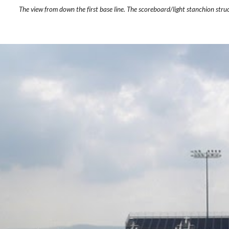
The view from down the first base line. The scoreboard/light stanchion struc