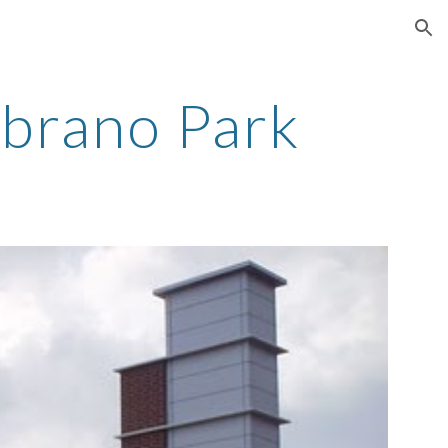
ion
ubrano Park