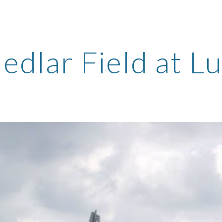
ip to main content
Skip to navigat
edlar Field at L