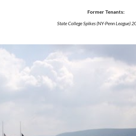
Former Tenants:
State College Spikes (NY-Penn League)