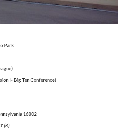
no Park
eague)
sion I- Big Ten Conference)
Pennsylvania 16802
0' 
(R)