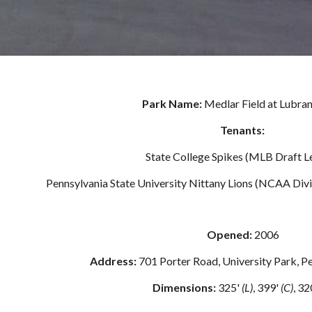
Park Name: 
Medlar Field at Lubra
Tenants: 
State College Spikes (MLB Draft L
Pennsylvania State University Nittany Lions (NCAA Divi
Opened: 
2006
Address: 
701 Porter Road, University Park, 
Dimensions:
 325' 
(L)
, 399' 
(C)
, 32