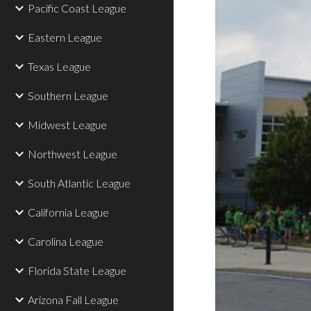
Pacific Coast League
Eastern League
Texas League
Southern League
Midwest League
Northwest League
South Atlantic League
California League
Carolina League
Florida State League
Arizona Fall League