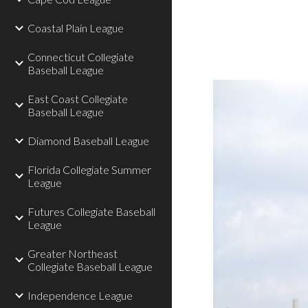
Coastal Plain League
Connecticut Collegiate
Baseball League
East Coast Collegiate
Baseball League
Diamond Baseball League
Florida Collegiate Summer
League
Futures Collegiate Baseball
League
Greater Northeast
Collegiate Baseball League
Independence League