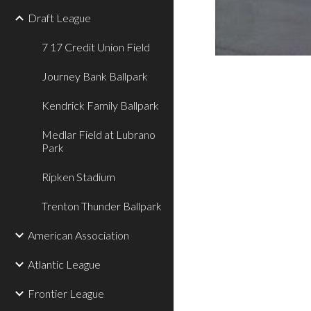
Draft League
7 17 Credit Union Field
Journey Bank Ballpark
Kendrick Family Ballpark
Medlar Field at Lubrano
Park
Ripken Stadium
Trenton Thunder Ballpark
American Association
Atlantic League
Frontier League