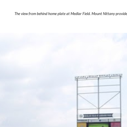
The view from behind home plate at Medlar Field. Mount Nittany provid