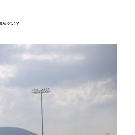
 2006-2019