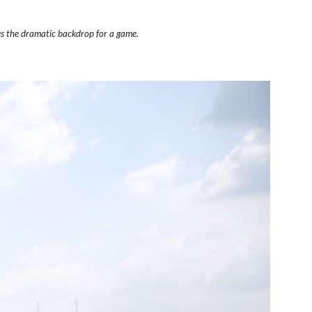
es the dramatic backdrop for a game.