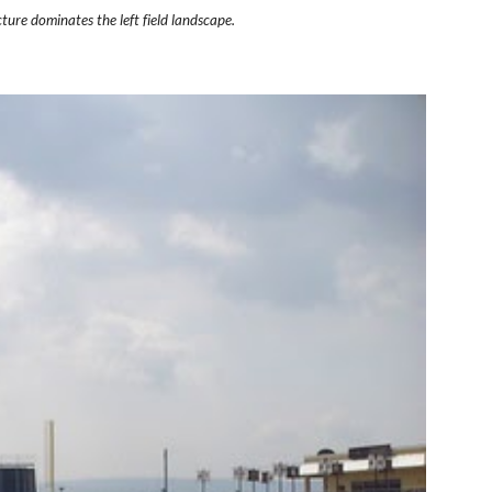
ture dominates the left field landscape.