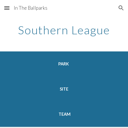
In The Ballparks
Skip to main content
Skip to navigation
Southern League
PARK
SITE
TEAM