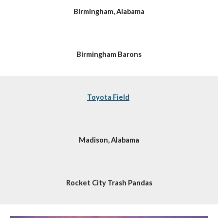
Birmingham, Alabama
Birmingham Barons
Toyota Field
Madison, Alabama
Rocket City Trash Pandas