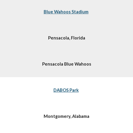
Blue Wahoos Stadium
Pensacola, Florida
Pensacola Blue Wahoos
DABOS Park
Montgomery, Alabama