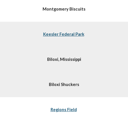
Montgomery Biscuits
Keesler Federal Park
Biloxi, Mississippi
Biloxi Shuckers
Regions Field