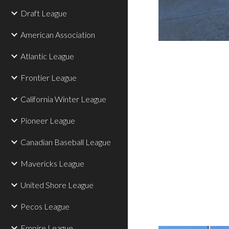
Draft League
American Association
Atlantic League
Frontier League
California Winter League
Pioneer League
Canadian Baseball League
Mavericks League
United Shore League
Pecos League
Empire League