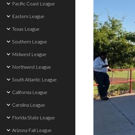
Pacific Coast League
Eastern League
Texas League
Southern League
Midwest League
Northwest League
South Atlantic League
California League
Carolina League
Florida State League
Arizona Fall League