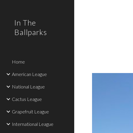
Sk
In The
Ballparks
Home
American League
National League
Cactus League
Grapefruit League
International League