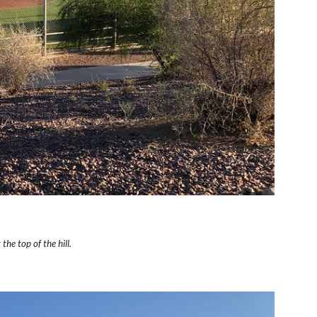
the top of the hill.