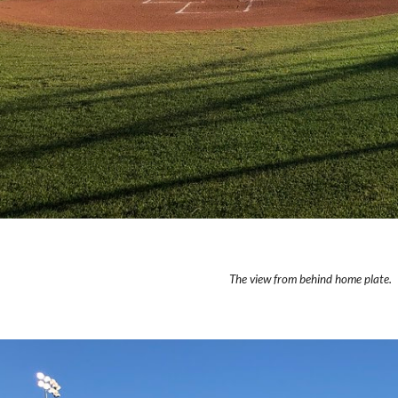
The view from behind home plate.