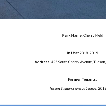
Park Name: 
Cherry Field
In Use:
 2018-2019
Address: 
425 South Cherry Avenue, Tucson
Former Tenants: 
Tucson Saguaros (Pecos League) 20