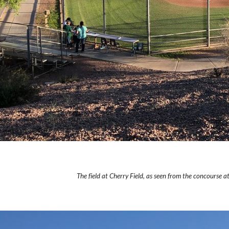
The field at Cherry Field, as seen from the concourse at 