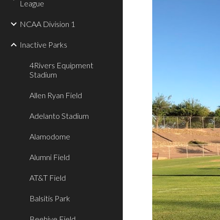
League
NCAA Division 1
Inactive Parks
4Rivers Equipment
Stadium
Allen Ryan Field
Adelanto Stadium
Alamodome
Alumni Field
AT&T Field
Balsitis Park
Beehive Field