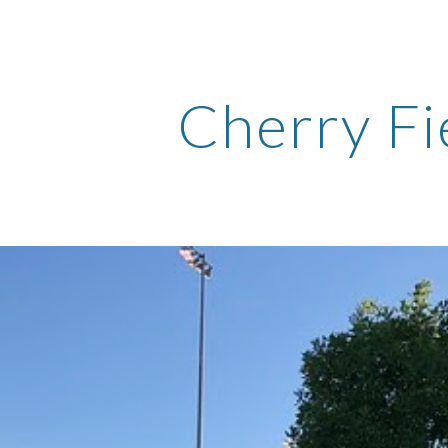
ip to main content
Skip to navigat
Cherry Fi