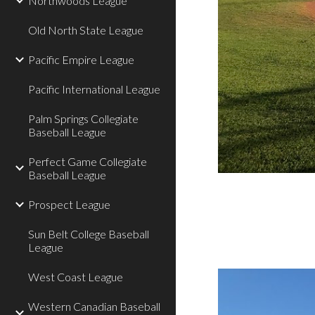
Northwoods League
Old North State League
Pacific Empire League
Pacific International League
Palm Springs Collegiate
Baseball League
Perfect Game Collegiate
Baseball League
Prospect League
Sun Belt College Baseball
League
West Coast League
Western Canadian Baseball