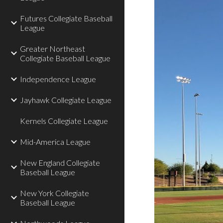
Futures Collegiate Baseball
League
Greater Northeast
Collegiate Baseball League
Independence League
Jayhawk Collegiate League
Kernels Collegiate League
Mid-America League
New England Collegiate
Baseball League
New York Collegiate
Baseball League