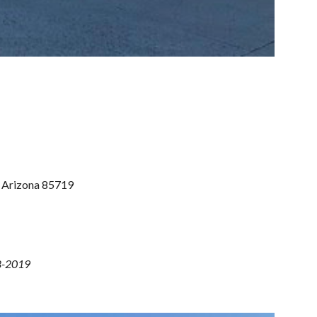
, Arizona 85719
18-2019