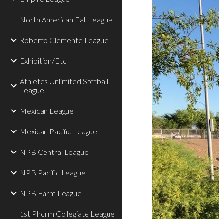
North American Fall League
Roberto Clemente League
Exhibition/Etc
Athletes Unlimited Softball
League
Mexican League
Mexican Pacific League
NPB Central League
NPB Pacific League
NPB Farm League
1st Phorm Collegiate League