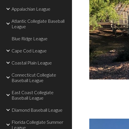
Appalachian League
Atlantic Collegiate Baseball
League
Blue Ridge League
Cape Cod League
Coastal Plain League
Connecticut Collegiate
Baseball League
East Coast Collegiate
Baseball League
Diamond Baseball League
Florida Collegiate Summer
League