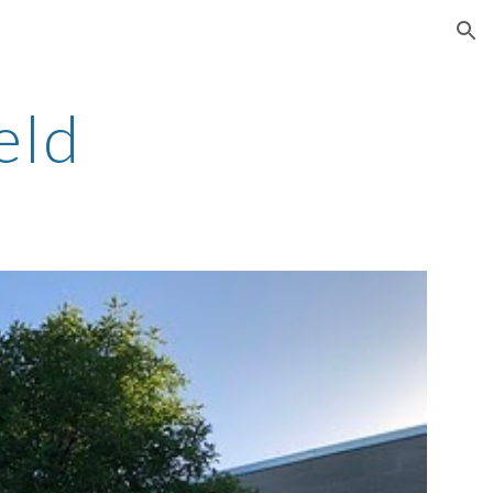
ion
eld