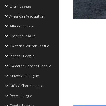
Draft League
American Association
Atlantic League
Frontier League
California Winter League
Pioneer League
Canadian Baseball League
Mavericks League
United Shore League
Pecos League
Empire League