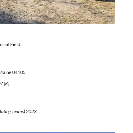
rial
Field
 Maine 04105
5'
(R)
otating Teams) 2023