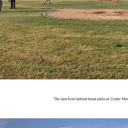
The view from behind home plate at Croker Memo