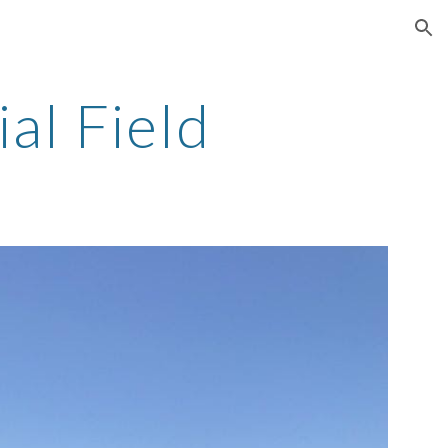
ion
al Field