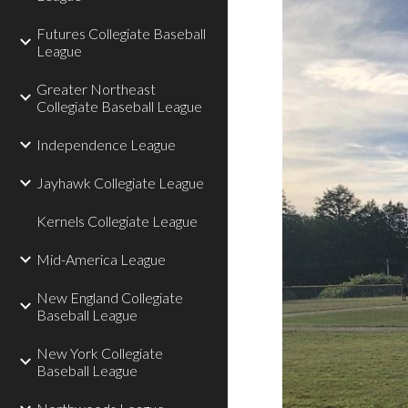
Futures Collegiate Baseball
League
Greater Northeast
Collegiate Baseball League
Independence League
Jayhawk Collegiate League
Kernels Collegiate League
Mid-America League
New England Collegiate
Baseball League
New York Collegiate
Baseball League