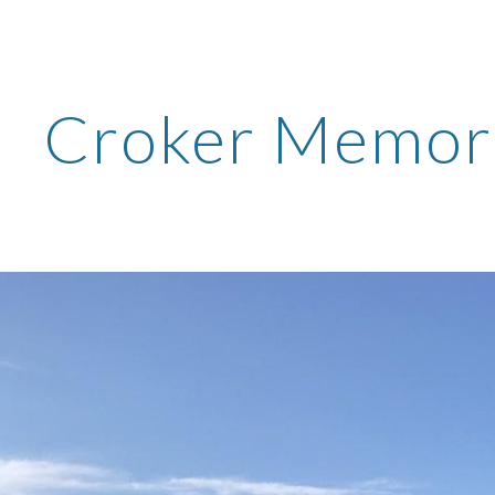
ip to main content
Skip to navigat
Croker Memori