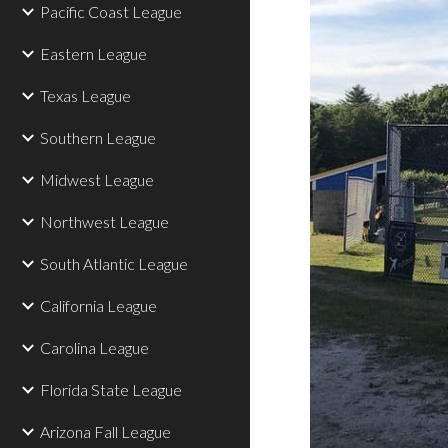
Pacific Coast League
Eastern League
Texas League
Southern League
Midwest League
Northwest League
South Atlantic League
California League
Carolina League
Florida State League
Arizona Fall League