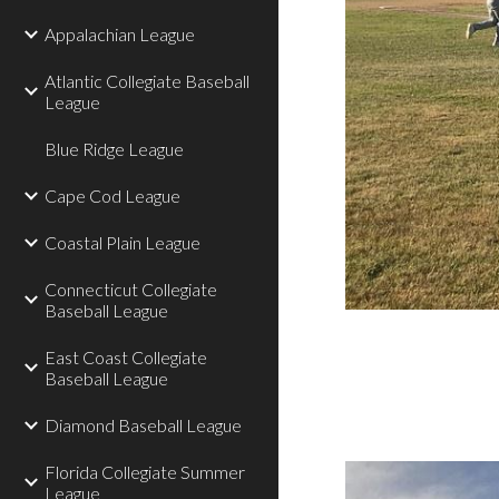
Appalachian League
Atlantic Collegiate Baseball
League
Blue Ridge League
Cape Cod League
Coastal Plain League
Connecticut Collegiate
Baseball League
East Coast Collegiate
Baseball League
Diamond Baseball League
Florida Collegiate Summer
League