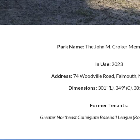
Park Name:
The John M. Croker Memo
In Use:
2023
Address:
74 Woodville Road, Falmouth,
Dimensions:
3
01
'
(L)
, 3
49
'
(C)
, 3
8
Former Tenants:
Greater Northeast Colleigiate Baseball League (R