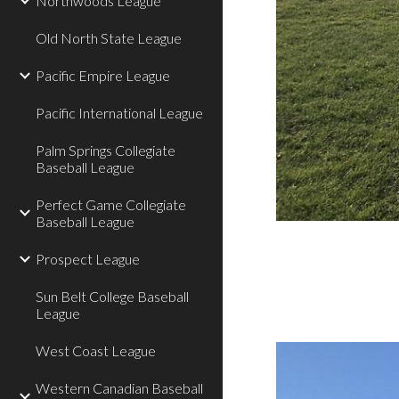
Northwoods League
Old North State League
Pacific Empire League
Pacific International League
Palm Springs Collegiate
Baseball League
Perfect Game Collegiate
Baseball League
Prospect League
Sun Belt College Baseball
League
West Coast League
Western Canadian Baseball