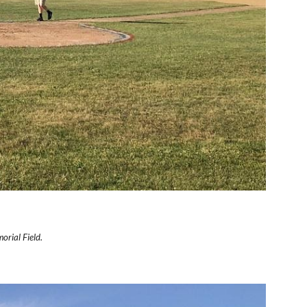
rial Field.