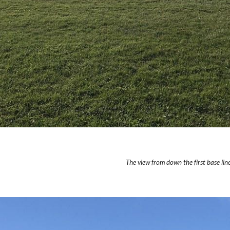
The view from down the first base line