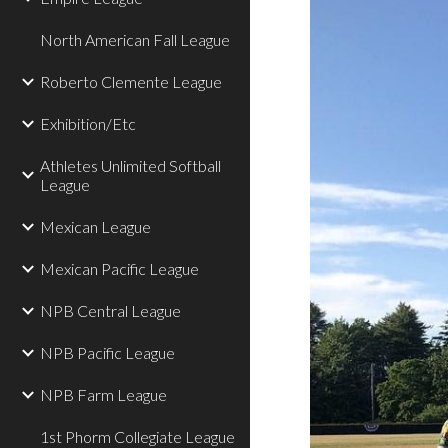
North American Fall League
Roberto Clemente League
Exhibition/Etc
Athletes Unlimited Softball
League
Mexican League
Mexican Pacific League
NPB Central League
NPB Pacific League
NPB Farm League
1st Phorm Collegiate League