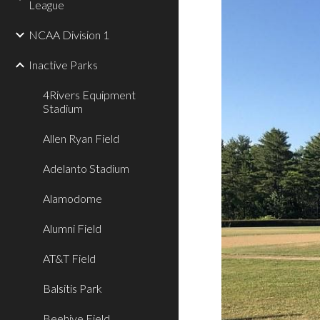
League
NCAA Division 1
Inactive Parks
4Rivers Equipment
Stadium
Allen Ryan Field
Adelanto Stadium
Alamodome
Alumni Field
AT&T Field
Balsitis Park
Beehive Field