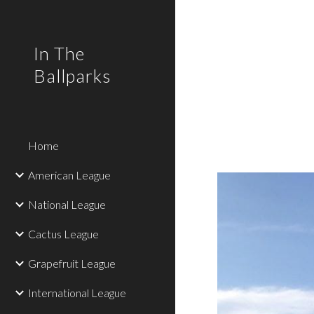
Sk
In The
Ballparks
Home
American League
National League
Cactus League
Grapefruit League
International League